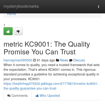
Home
mysterybookmarks
Togg
navi
Home
1
metric KC9001: The Quality
Promise You Can Trust
hannaymac095500
91 days ago
News
Discuss
When it comes to quality, you need a trusted framework that sets
the expectation. That's where KC9001 comes in. This rigorous
standard provides a guideline for achieving exceptional quality in
your processes. KC9001
https://heathrhqq375202.jaiblogs.com/67778819/metric-kc9001-
the-quality-guarantee-you-can-trust
Comments
Who Upvoted