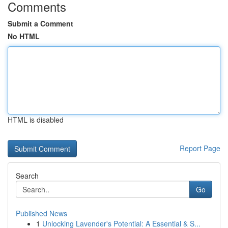
Comments
Submit a Comment
No HTML
HTML is disabled
Report Page
Search
Go
Published News
1
Unlocking Lavender's Potential: A Essential & S...