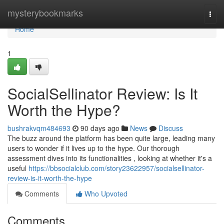
Home
mysterybookmarks
Togg
navi
Home
1
SocialSellinator Review: Is It
Worth the Hype?
bushrakvqm484693
90 days ago
News
Discuss
The buzz around the platform has been quite large, leading many
users to wonder if it lives up to the hype. Our thorough
assessment dives into its functionalities , looking at whether it's a
useful
https://bbsocialclub.com/story23622957/socialsellinator-
review-is-it-worth-the-hype
Comments
Who Upvoted
Comments