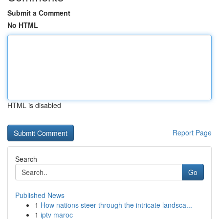
Submit a Comment
No HTML
HTML is disabled
Report Page
Search
Go
Published News
1
How nations steer through the intricate landsca...
1
iptv maroc