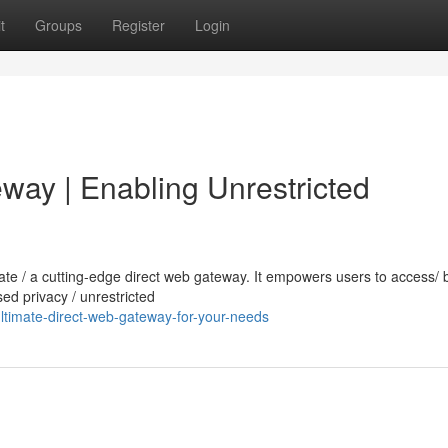
t
Groups
Register
Login
way | Enabling Unrestricted
imate / a cutting-edge direct web gateway. It empowers users to access/
sed privacy / unrestricted
ltimate-direct-web-gateway-for-your-needs