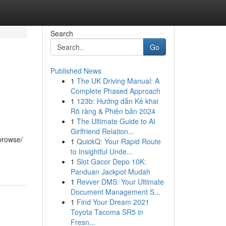
Search
Go
Published News
1
The UK Driving Manual: A
Complete Phased Approach
1
123b: Hướng dẫn Kê khai
Rõ ràng & Phiên bản 2024
1
The Ultimate Guide to AI
Girlfriend Relation...
 browse/
1
QuickQ: Your Rapid Route
to Insightful Unde...
1
Slot Gacor Depo 10K:
Panduan Jackpot Mudah
1
Revver DMS: Your Ultimate
Document Management S...
1
Find Your Dream 2021
Toyota Tacoma SR5 in
Fresn...