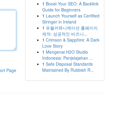
1
Boost Your SEO: A Backlink
Guide for Beginners
1
Launch Yourself as Certified
Stringer in Ireland
1
유월커뮤니케이션 홈페이지
제작: 성공적인 비즈니...
1
Crimson & Sapphire: A Dark
Love Story
1
Mengenai H2O Studio
Indonesia: Penjelajahan ...
1
Safe Disposal Standards
Maintained By Rubbish R...
ort Page