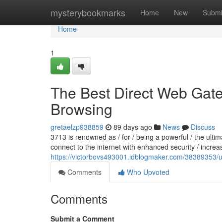
Home
mysterybookmarks
Home
New
Submi
Home
1
The Best Direct Web Gate
Browsing
gretaelzp938859
89 days ago
News
Discuss
3713 is renowned as / for / being a powerful / the ult
connect to the internet with enhanced security / increa
https://victorbovs493001.idblogmaker.com/38389353/u
Comments
Who Upvoted
Comments
Submit a Comment