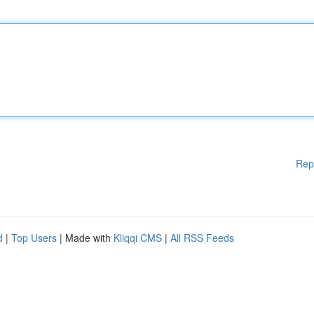
Rep
d
|
Top Users
| Made with
Kliqqi CMS
|
All RSS Feeds