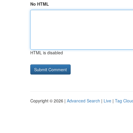
No HTML
HTML is disabled
Copyright © 2026 |
Advanced Search
|
Live
|
Tag Clou