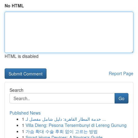
No HTML
HTML is disabled
Report Page
Search
Go
Published News
1
خدمة المطار القاهرة: دليل شامل مفصل لـ ...
1
Villa Dieng: Pesona Tersembunyi di Lereng Gunung
1
가슴 확대 수술 후회 없이 고르는 방법
1
Smart Home Devices: A Novice's Guide