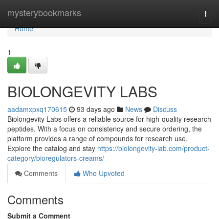
Home
mysterybookmarks
Togg
navi
Home
1
BIOLONGEVITY LABS
aadamxpxq170615
93 days ago
News
Discuss
Biolongevity Labs offers a reliable source for high-quality research
peptides. With a focus on consistency and secure ordering, the
platform provides a range of compounds for research use.
Explore the catalog and stay
https://biolongevity-lab.com/product-
category/bioregulators-creams/
Comments
Who Upvoted
Comments
Submit a Comment