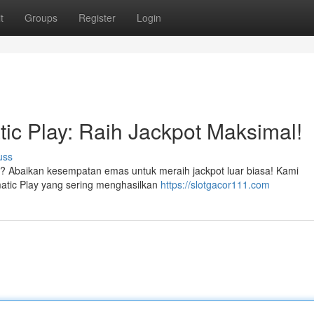
t
Groups
Register
Login
tic Play: Raih Jackpot Maksimal!
uss
lay? Abaikan kesempatan emas untuk meraih jackpot luar biasa! Kami
tic Play yang sering menghasilkan
https://slotgacor111.com