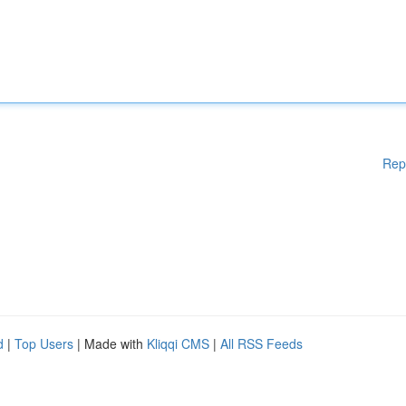
Rep
d
|
Top Users
| Made with
Kliqqi CMS
|
All RSS Feeds