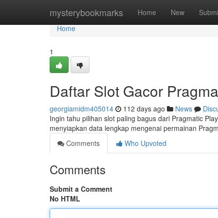
Home
mysterybookmarks
Home
New
Submi
Home
1
Daftar Slot Gacor Pragma
georgiamidm405014
112 days ago
News
Disc
Ingin tahu pilihan slot paling bagus dari Pragmatic P
menyiapkan data lengkap mengenai permainan Pragma
Comments
Who Upvoted
Comments
Submit a Comment
No HTML