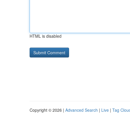
HTML is disabled
Copyright © 2026 |
Advanced Search
|
Live
|
Tag Clou