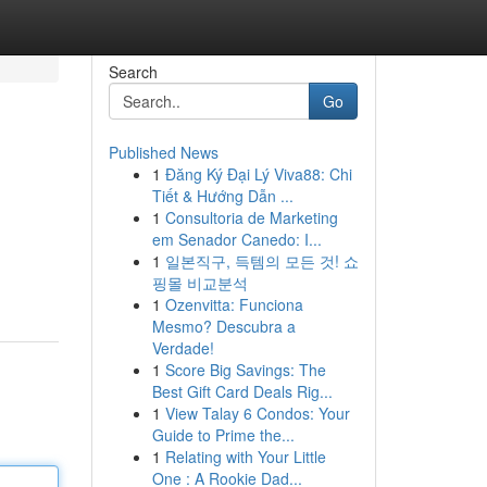
Search
Go
Published News
1
Đăng Ký Đại Lý Viva88: Chi
Tiết & Hướng Dẫn ...
1
Consultoria de Marketing
em Senador Canedo: I...
1
일본직구, 득템의 모든 것! 쇼
핑몰 비교분석
1
Ozenvitta: Funciona
Mesmo? Descubra a
Verdade!
1
Score Big Savings: The
Best Gift Card Deals Rig...
1
View Talay 6 Condos: Your
Guide to Prime the...
1
Relating with Your Little
One : A Rookie Dad...