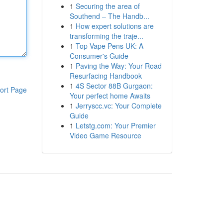
1
Securing the area of
Southend – The Handb...
1
How expert solutions are
transforming the traje...
1
Top Vape Pens UK: A
Consumer's Guide
1
Paving the Way: Your Road
Resurfacing Handbook
1
4S Sector 88B Gurgaon:
ort Page
Your perfect home Awaits
1
Jerryscc.vc: Your Complete
Guide
1
Letstg.com: Your Premier
Video Game Resource