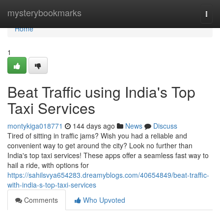
Home
mysterybookmarks
Togg
navi
Home
1
Beat Traffic using India's Top
Taxi Services
montykiga018771
144 days ago
News
Discuss
Tired of sitting in traffic jams? Wish you had a reliable and
convenient way to get around the city? Look no further than
India's top taxi services! These apps offer a seamless fast way to
hail a ride, with options for
https://sahilsvya654283.dreamyblogs.com/40654849/beat-traffic-
with-india-s-top-taxi-services
Comments
Who Upvoted