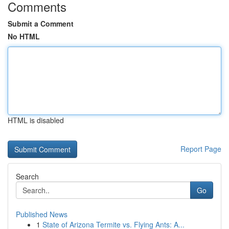
Comments
Submit a Comment
No HTML
HTML is disabled
Report Page
Search
Go
Published News
1
State of Arizona Termite vs. Flying Ants: A...