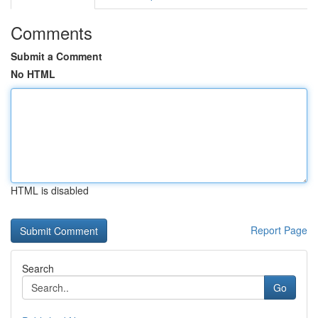
Comments
Submit a Comment
No HTML
HTML is disabled
Report Page
Search
Go