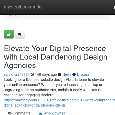
Home
mysterybookmarks
Home
1
Elevate Your Digital Presence
with Local Dandenong Design
Agencies
sahildfcr246174
146 days ago
News
Discuss
Looking for a licensed website design Victoria team to elevate
your online presence? Whether you're launching a startup or
upgrading from an outdated site, mobile-friendly websites is
essential for engaging modern
https://harmonyvsdr607701.smblogsites.com/40444132/comprehens
digital-solutions-for-dandenong-clients
Comments
Who Upvoted