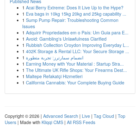
Published News
1
Acai Berry Extreme: Does It Live Up to the Hype?
1
Eva bags in 10kg 15kg 20kg and 25kg capability ...
1
Sump Pump Repair: Troubleshooting Common
Issues
1
Adquirir Propriedades em o País: Um Guia para E...
1
Avoid: Gambling's Unlawfulness Clarified
1
Rubbish Collection Croydon Improving Everyday L...
1
402K Storage & Rental LLC: Your Secure Storage ...
1
انضمام سمارترز: تجربة متطورة
1
Earning Money with Your Material : Startup Stra...
1
The Ultimate UK Rifle Shops: Your Firearms Dest...
1
Maltepe Refakatçi Hizmetleri
1
California Cannabis: Your Complete Buying Guide
Copyright © 2026 |
Advanced Search
|
Live
|
Tag Cloud
|
Top
Users
| Made with
Kliqqi CMS
|
All RSS Feeds