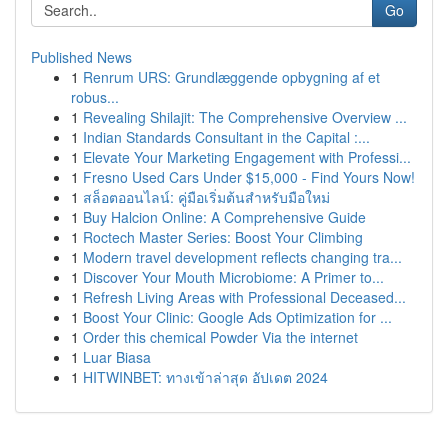
Go
Published News
1
Renrum URS: Grundlæggende opbygning af et
robus...
1
Revealing Shilajit: The Comprehensive Overview ...
1
Indian Standards Consultant in the Capital :...
1
Elevate Your Marketing Engagement with Professi...
1
Fresno Used Cars Under $15,000 - Find Yours Now!
1
สล็อตออนไลน์: คู่มือเริ่มต้นสำหรับมือใหม่
1
Buy Halcion Online: A Comprehensive Guide
1
Roctech Master Series: Boost Your Climbing
1
Modern travel development reflects changing tra...
1
Discover Your Mouth Microbiome: A Primer to...
1
Refresh Living Areas with Professional Deceased...
1
Boost Your Clinic: Google Ads Optimization for ...
1
Order this chemical Powder Via the internet
1
Luar Biasa
1
HITWINBET: ทางเข้าล่าสุด อัปเดต 2024