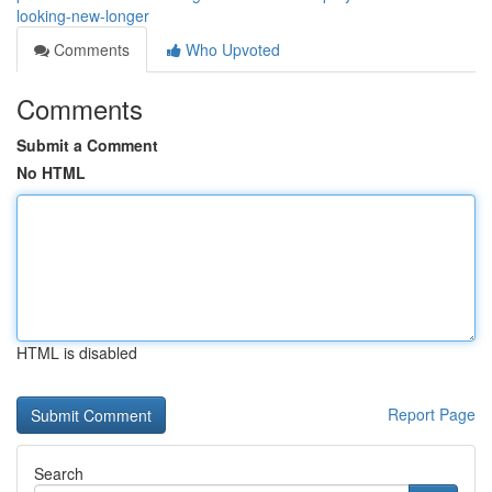
looking-new-longer
Comments
Who Upvoted
Comments
Submit a Comment
No HTML
HTML is disabled
Report Page
Search