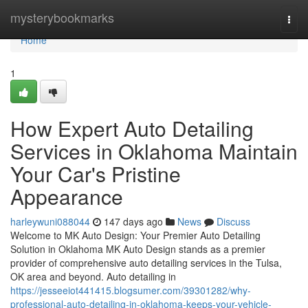
Home
mysterybookmarks
Togg
navi
Home
1
How Expert Auto Detailing
Services in Oklahoma Maintain
Your Car's Pristine
Appearance
harleywuni088044
147 days ago
News
Discuss
Welcome to MK Auto Design: Your Premier Auto Detailing
Solution in Oklahoma MK Auto Design stands as a premier
provider of comprehensive auto detailing services in the Tulsa,
OK area and beyond. Auto detailing in
https://jesseeiot441415.blogsumer.com/39301282/why-
professional-auto-detailing-in-oklahoma-keeps-your-vehicle-