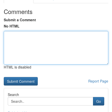
Comments
Submit a Comment
No HTML
HTML is disabled
Report Page
Search
Go