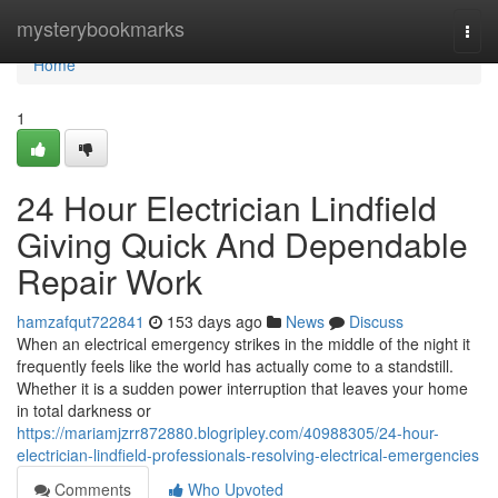
Home
mysterybookmarks
Togg
navi
Home
1
24 Hour Electrician Lindfield
Giving Quick And Dependable
Repair Work
hamzafqut722841
153 days ago
News
Discuss
When an electrical emergency strikes in the middle of the night it
frequently feels like the world has actually come to a standstill.
Whether it is a sudden power interruption that leaves your home
in total darkness or
https://mariamjzrr872880.blogripley.com/40988305/24-hour-
electrician-lindfield-professionals-resolving-electrical-emergencies
Comments
Who Upvoted