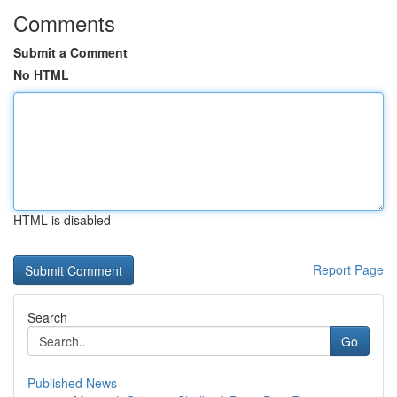
Comments
Submit a Comment
No HTML
HTML is disabled
Report Page
Search
Go
Published News