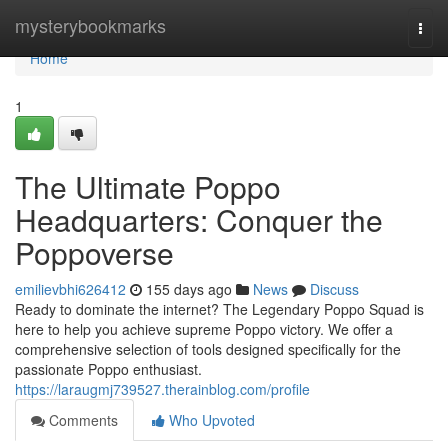
Home
mysterybookmarks
Togg
navi
Home
1
The Ultimate Poppo
Headquarters: Conquer the
Poppoverse
emilievbhi626412
155 days ago
News
Discuss
Ready to dominate the internet? The Legendary Poppo Squad is
here to help you achieve supreme Poppo victory. We offer a
comprehensive selection of tools designed specifically for the
passionate Poppo enthusiast.
https://laraugmj739527.therainblog.com/profile
Comments
Who Upvoted