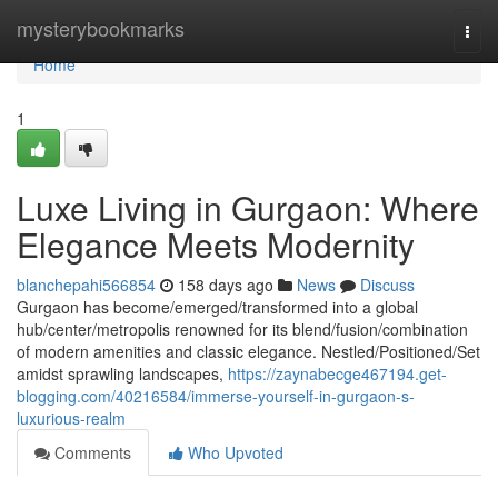
Home
mysterybookmarks
Togg
navi
Home
1
Luxe Living in Gurgaon: Where
Elegance Meets Modernity
blanchepahi566854
158 days ago
News
Discuss
Gurgaon has become/emerged/transformed into a global
hub/center/metropolis renowned for its blend/fusion/combination
of modern amenities and classic elegance. Nestled/Positioned/Set
amidst sprawling landscapes,
https://zaynabecge467194.get-
blogging.com/40216584/immerse-yourself-in-gurgaon-s-
luxurious-realm
Comments
Who Upvoted