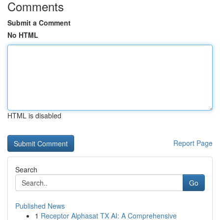
Comments
Submit a Comment
No HTML
HTML is disabled
Report Page
Search
Go
Published News
1
Receptor Alphasat TX AI: A Comprehensive