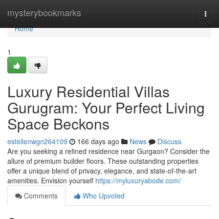
Home
mysterybookmarks
Togg
navi
Home
1
Luxury Residential Villas
Gurugram: Your Perfect Living
Space Beckons
estellenwgn264109
166 days ago
News
Discuss
Are you seeking a refined residence near Gurgaon? Consider the
allure of premium builder floors. These outstanding properties
offer a unique blend of privacy, elegance, and state-of-the-art
amenities. Envision yourself
https://myluxuryabode.com/
Comments
Who Upvoted