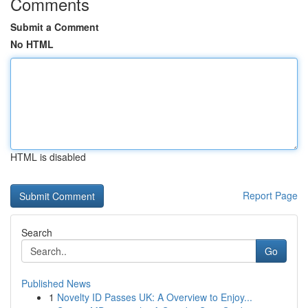
Comments
Submit a Comment
No HTML
HTML is disabled
Report Page
Search
Go
Published News
1
Novelty ID Passes UK: A Overview to Enjoy...