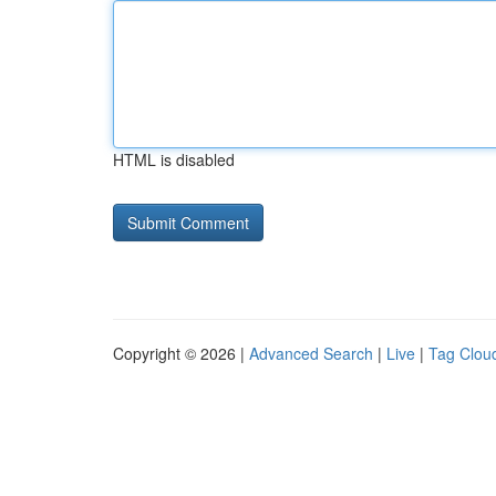
HTML is disabled
Copyright © 2026 |
Advanced Search
|
Live
|
Tag Clou