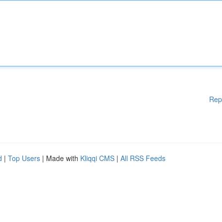
Rep
d
|
Top Users
| Made with
Kliqqi CMS
|
All RSS Feeds