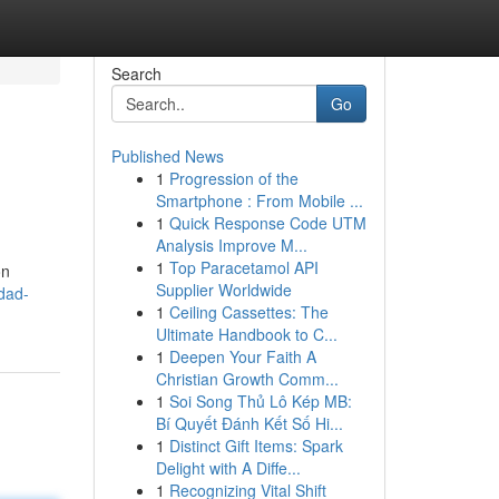
Search
Go
Published News
1
Progression of the
Smartphone : From Mobile ...
1
Quick Response Code UTM
Analysis Improve M...
1
Top Paracetamol API
ón
Supplier Worldwide
dad-
1
Ceiling Cassettes: The
Ultimate Handbook to C...
1
Deepen Your Faith A
Christian Growth Comm...
1
Soi Song Thủ Lô Kép MB:
Bí Quyết Đánh Kết Số Hi...
1
Distinct Gift Items: Spark
Delight with A Diffe...
1
Recognizing Vital Shift