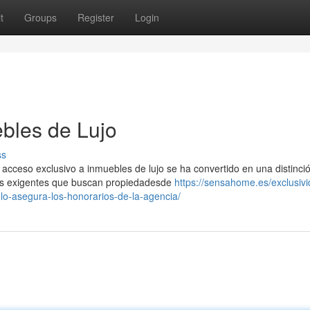
t
Groups
Register
Login
bles de Lujo
ss
acceso exclusivo a inmuebles de lujo se ha convertido en una distinci
tes exigentes que buscan propiedadesde
https://sensahome.es/exclusivi
olo-asegura-los-honorarios-de-la-agencia/