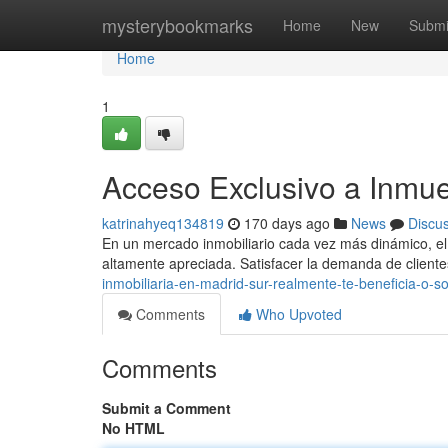
Home
mysterybookmarks
Home
New
Submi
Home
1
Acceso Exclusivo a Inmue
katrinahyeq134819
170 days ago
News
Discu
En un mercado inmobiliario cada vez más dinámico, el 
altamente apreciada. Satisfacer la demanda de clien
inmobiliaria-en-madrid-sur-realmente-te-beneficia-o-s
Comments
Who Upvoted
Comments
Submit a Comment
No HTML