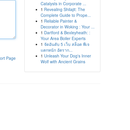
Catalysts in Corporate ...
1
Revealing Shilajit: The
Complete Guide to Prope...
1
Reliable Painter &
Decorator in Woking : Your ...
1
Dartford & Bexleyheath: :
Your Area Boiler Experts
1
จัดอันดับ 5 เว็บ สล็อต พีเจ
แตกหนัก อัตราก...
1
Unleash Your Dog's Inner
ort Page
Wolf with Ancient Grains