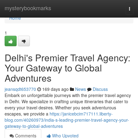
Home
mysterybookmarks
Togg
navi
Home
1
Delhi's Premier Travel Agency:
Your Gateway to Global
Adventures
jeansqdt653770
169 days ago
News
Discuss
Embark on unforgettable journeys with the premier travel agency
in Delhi. We specialize in crafting unique itineraries that cater to
every your travel desires. Whether you seek adventurous
escapes, we provide a
https://janicebcim717111.liberty-
blog.com/40260973/india-s-leading-premier-travel-agency-your-
gateway-to-global-adventures
Comments
Who Upvoted