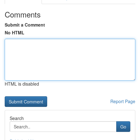
Comments
Submit a Comment
No HTML
HTML is disabled
Report Page
Search
Go