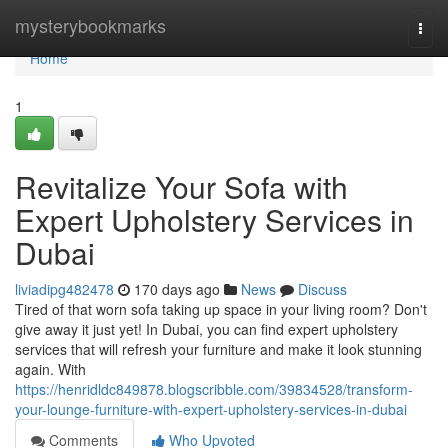
Home
mysterybookmarks
Togg
navi
Home
1
Revitalize Your Sofa with
Expert Upholstery Services in
Dubai
liviadipg482478
170 days ago
News
Discuss
Tired of that worn sofa taking up space in your living room? Don't
give away it just yet! In Dubai, you can find expert upholstery
services that will refresh your furniture and make it look stunning
again. With
https://henridldc849878.blogscribble.com/39834528/transform-
your-lounge-furniture-with-expert-upholstery-services-in-dubai
Comments
Who Upvoted