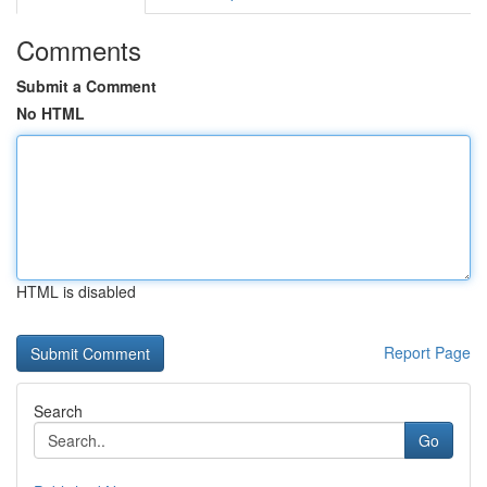
Comments
Submit a Comment
No HTML
HTML is disabled
Report Page
Search
Go