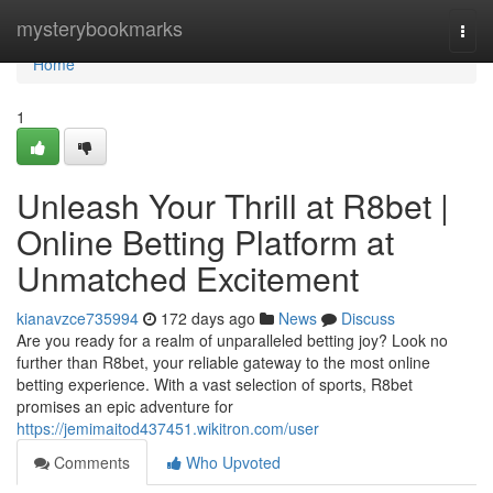
Home
mysterybookmarks
Togg
navi
Home
1
Unleash Your Thrill at R8bet |
Online Betting Platform at
Unmatched Excitement
kianavzce735994
172 days ago
News
Discuss
Are you ready for a realm of unparalleled betting joy? Look no
further than R8bet, your reliable gateway to the most online
betting experience. With a vast selection of sports, R8bet
promises an epic adventure for
https://jemimaitod437451.wikitron.com/user
Comments
Who Upvoted