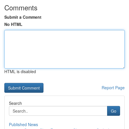
Comments
Submit a Comment
No HTML
HTML is disabled
Report Page
Search
Go
Published News