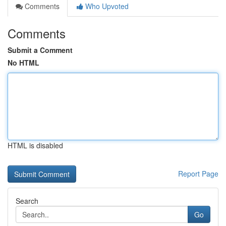
Comments
Who Upvoted
Comments
Submit a Comment
No HTML
HTML is disabled
Report Page
Search
Go