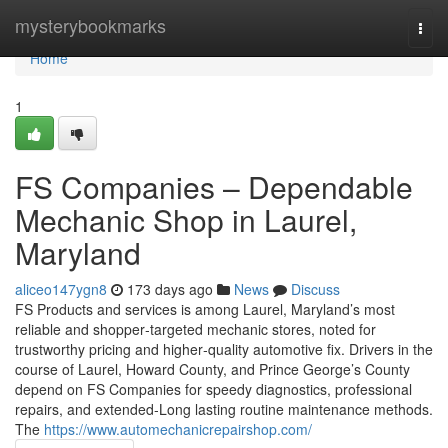
Home
mysterybookmarks
Togg
navi
Home
1
FS Companies – Dependable
Mechanic Shop in Laurel,
Maryland
aliceo147ygn8
173 days ago
News
Discuss
FS Products and services is among Laurel, Maryland’s most
reliable and shopper‑targeted mechanic stores, noted for
trustworthy pricing and higher‑quality automotive fix. Drivers in the
course of Laurel, Howard County, and Prince George’s County
depend on FS Companies for speedy diagnostics, professional
repairs, and extended‑Long lasting routine maintenance methods.
The
https://www.automechanicrepairshop.com/