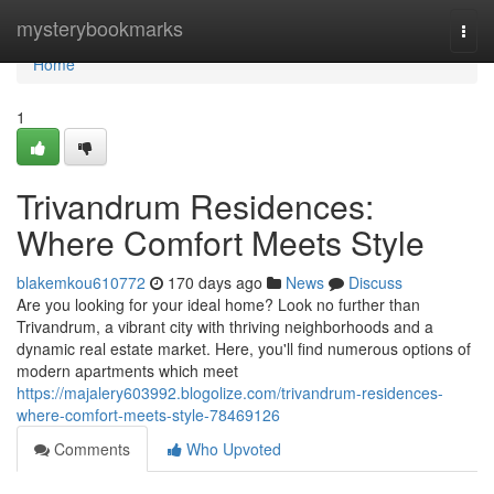
Home
mysterybookmarks
Togg
navi
Home
1
Trivandrum Residences:
Where Comfort Meets Style
blakemkou610772
170 days ago
News
Discuss
Are you looking for your ideal home? Look no further than
Trivandrum, a vibrant city with thriving neighborhoods and a
dynamic real estate market. Here, you'll find numerous options of
modern apartments which meet
https://majalery603992.blogolize.com/trivandrum-residences-
where-comfort-meets-style-78469126
Comments
Who Upvoted