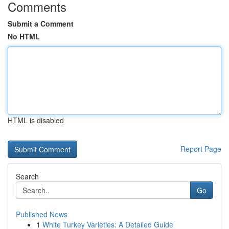
Comments
Submit a Comment
No HTML
HTML is disabled
Report Page
Search
Go
Published News
1
White Turkey Varieties: A Detailed Guide