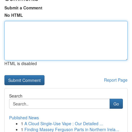
Submit a Comment
No HTML
HTML is disabled
Report Page
Search
Go
Published News
1
A Cloud Single-Use Vape : Our Detailed ...
1
Finding Massey Ferguson Parts in Northern Irela...