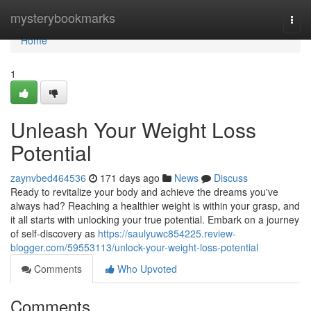
Home
mysterybookmarks
Togg
navi
Home
1
Unleash Your Weight Loss
Potential
zaynvbed464536
171 days ago
News
Discuss
Ready to revitalize your body and achieve the dreams you've
always had? Reaching a healthier weight is within your grasp, and
it all starts with unlocking your true potential. Embark on a journey
of self-discovery as
https://saulyuwc854225.review-
blogger.com/59553113/unlock-your-weight-loss-potential
Comments
Who Upvoted
Comments