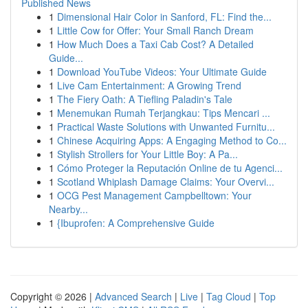
Published News
1
Dimensional Hair Color in Sanford, FL: Find the...
1
Little Cow for Offer: Your Small Ranch Dream
1
How Much Does a Taxi Cab Cost? A Detailed
Guide...
1
Download YouTube Videos: Your Ultimate Guide
1
Live Cam Entertainment: A Growing Trend
1
The Fiery Oath: A Tiefling Paladin's Tale
1
Menemukan Rumah Terjangkau: Tips Mencari ...
1
Practical Waste Solutions with Unwanted Furnitu...
1
Chinese Acquiring Apps: A Engaging Method to Co...
1
Stylish Strollers for Your Little Boy: A Pa...
1
Cómo Proteger la Reputación Online de tu Agenci...
1
Scotland Whiplash Damage Claims: Your Overvi...
1
OCG Pest Management Campbelltown: Your
Nearby...
1
{Ibuprofen: A Comprehensive Guide
Copyright © 2026 |
Advanced Search
|
Live
|
Tag Cloud
|
Top