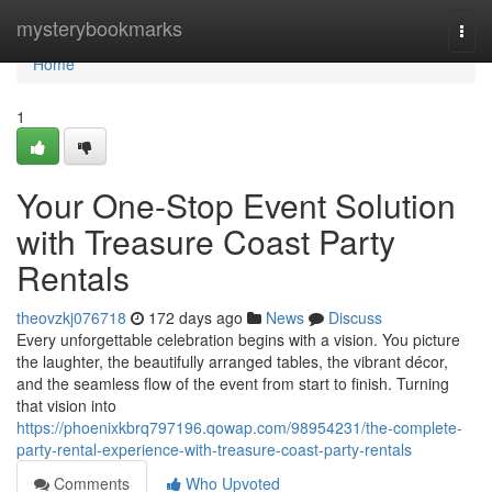
Home
mysterybookmarks
Togg
navi
Home
1
Your One-Stop Event Solution
with Treasure Coast Party
Rentals
theovzkj076718
172 days ago
News
Discuss
Every unforgettable celebration begins with a vision. You picture
the laughter, the beautifully arranged tables, the vibrant décor,
and the seamless flow of the event from start to finish. Turning
that vision into
https://phoenixkbrq797196.qowap.com/98954231/the-complete-
party-rental-experience-with-treasure-coast-party-rentals
Comments
Who Upvoted