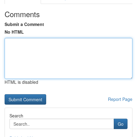
Comments
Submit a Comment
No HTML
HTML is disabled
Report Page
Search
Go