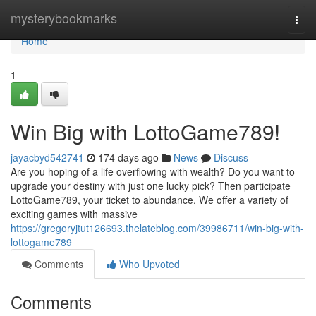
Home
mysterybookmarks
Togg
navi
Home
1
Win Big with LottoGame789!
jayacbyd542741
174 days ago
News
Discuss
Are you hoping of a life overflowing with wealth? Do you want to
upgrade your destiny with just one lucky pick? Then participate
LottoGame789, your ticket to abundance. We offer a variety of
exciting games with massive
https://gregoryjtut126693.thelateblog.com/39986711/win-big-with-
lottogame789
Comments
Who Upvoted
Comments