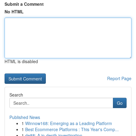
Submit a Comment
No HTML
HTML is disabled
Report Page
Search
Go
Published News
1
Winnow168: Emerging as a Leading Platform
1
Best Ecommerce Platforms : This Year's Comp...
1
de88: A in-depth investigation