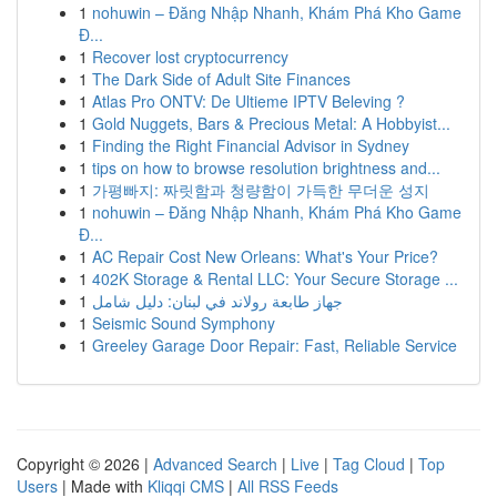
1
nohuwin – Đăng Nhập Nhanh, Khám Phá Kho Game
Đ...
1
Recover lost cryptocurrency
1
The Dark Side of Adult Site Finances
1
Atlas Pro ONTV: De Ultieme IPTV Beleving ?
1
Gold Nuggets, Bars & Precious Metal: A Hobbyist...
1
Finding the Right Financial Advisor in Sydney
1
tips on how to browse resolution brightness and...
1
가평빠지: 짜릿함과 청량함이 가득한 무더운 성지
1
nohuwin – Đăng Nhập Nhanh, Khám Phá Kho Game
Đ...
1
AC Repair Cost New Orleans: What's Your Price?
1
402K Storage & Rental LLC: Your Secure Storage ...
1
جهاز طابعة رولاند في لبنان: دليل شامل
1
Seismic Sound Symphony
1
Greeley Garage Door Repair: Fast, Reliable Service
Copyright © 2026 |
Advanced Search
|
Live
|
Tag Cloud
|
Top
Users
| Made with
Kliqqi CMS
|
All RSS Feeds