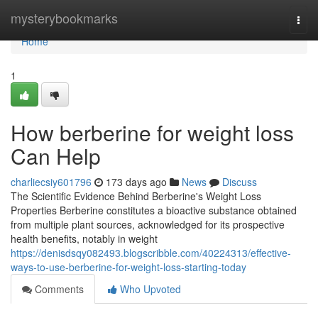
Home
mysterybookmarks
Togg
navi
Home
1
How berberine for weight loss
Can Help
charliecsiy601796
173 days ago
News
Discuss
The Scientific Evidence Behind Berberine's Weight Loss
Properties Berberine constitutes a bioactive substance obtained
from multiple plant sources, acknowledged for its prospective
health benefits, notably in weight
https://denisdsqy082493.blogscribble.com/40224313/effective-
ways-to-use-berberine-for-weight-loss-starting-today
Comments
Who Upvoted