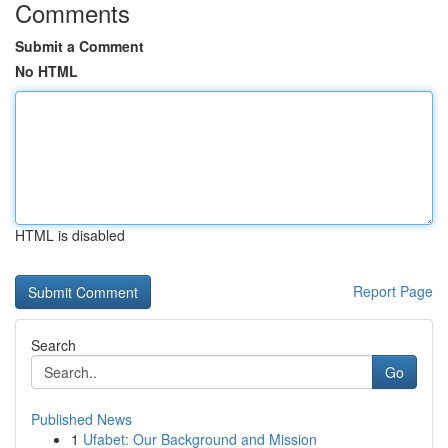
Comments
Submit a Comment
No HTML
HTML is disabled
Report Page
Search
Go
Published News
1
Ufabet: Our Background and Mission