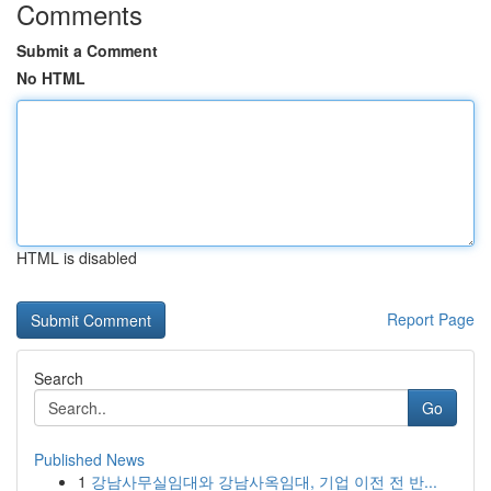
Comments
Submit a Comment
No HTML
HTML is disabled
Report Page
Search
Go
Published News
1
강남사무실임대와 강남사옥임대, 기업 이전 전 반...