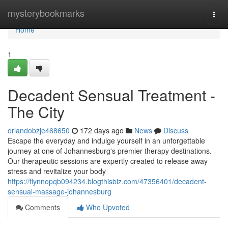
Home
mysterybookmarks
Togg
navi
Home
1
Decadent Sensual Treatment -
The City
orlandobzje468650
172 days ago
News
Discuss
Escape the everyday and indulge yourself in an unforgettable
journey at one of Johannesburg's premier therapy destinations.
Our therapeutic sessions are expertly created to release away
stress and revitalize your body
https://flynnopqb094234.blogthisbiz.com/47356401/decadent-
sensual-massage-johannesburg
Comments
Who Upvoted