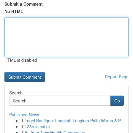
Submit a Comment
No HTML
HTML is disabled
Report Page
Search
Go
Published News
1
Togel Boutique: Langkah Lengkap Paito Warna & P...
1
123b là cái gì
1
AI: Your New Health Companion