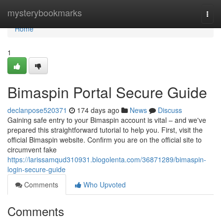
Home
mysterybookmarks
Togg
navi
Home
1
Bimaspin Portal Secure Guide
declanpose520371
174 days ago
News
Discuss
Gaining safe entry to your Bimaspin account is vital – and we've
prepared this straightforward tutorial to help you. First, visit the
official Bimaspin website. Confirm you are on the official site to
circumvent fake
https://larissamqud310931.blogolenta.com/36871289/bimaspin-
login-secure-guide
Comments
Who Upvoted
Comments