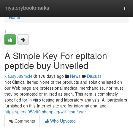
Home
mysterybookmarks
Togg
navi
Home
1
A Simple Key For epitalon
peptide buy Unveiled
klausy589mcl4
176 days ago
News
Discuss
Not Clinical Items: None of the products and solutions listed on
our Web page are professional medical merchandise, nor must
they be promoted or utilised as such. This item is completely
specified for in vitro testing and laboratory analysis. All particulars
furnished on this Internet site are for informational and
https://pierst958rlf6.shopping-wiki.com/user
Comments
Who Upvoted