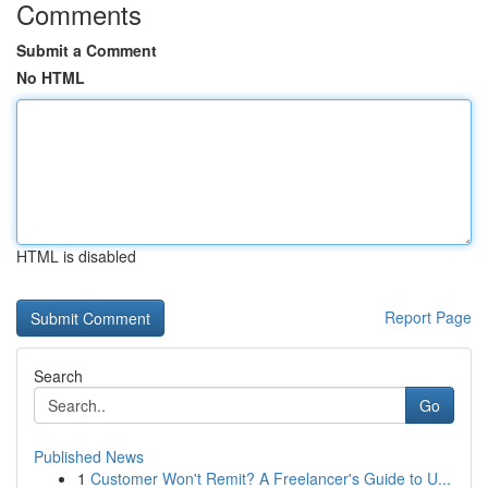
Comments
Submit a Comment
No HTML
HTML is disabled
Report Page
Search
Go
Published News
1
Customer Won't Remit? A Freelancer's Guide to U...