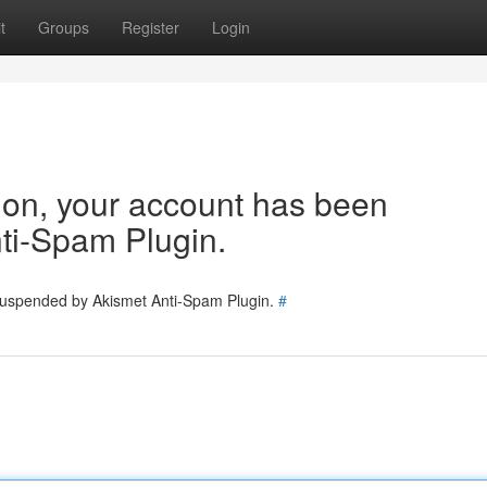
t
Groups
Register
Login
tion, your account has been
ti-Spam Plugin.
 suspended by Akismet Anti-Spam Plugin.
#