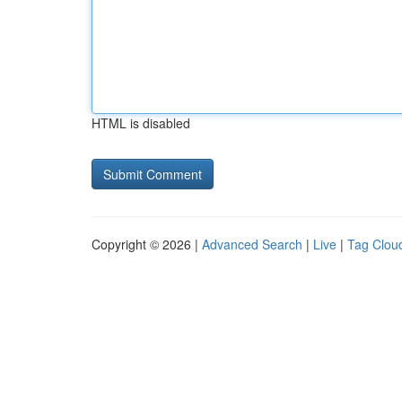
HTML is disabled
Copyright © 2026 |
Advanced Search
|
Live
|
Tag Clou