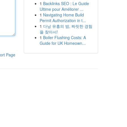
1
Backlinks SEO : Le Guide
Ultime pour Améliorer ...
1
Navigating Home Build
Permit Authorization in t...
1
다낭 유흥의 밤, 짜릿한 경험
을 찾아서!
1
Boiler Flushing Costs: A
Guide for UK Homeown...
ort Page