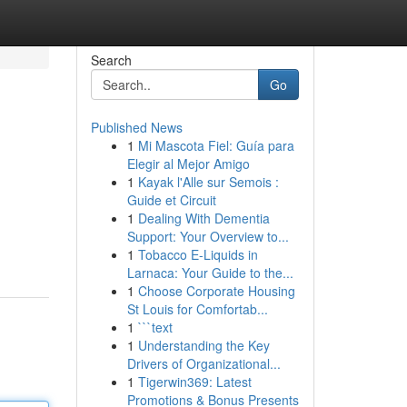
Search
Go
Published News
1
Mi Mascota Fiel: Guía para
Elegir al Mejor Amigo
1
Kayak l'Alle sur Semois :
Guide et Circuit
1
Dealing With Dementia
Support: Your Overview to...
1
Tobacco E-Liquids in
Larnaca: Your Guide to the...
1
Choose Corporate Housing
St Louis for Comfortab...
1
```text
1
Understanding the Key
Drivers of Organizational...
1
Tigerwin369: Latest
Promotions & Bonus Presents