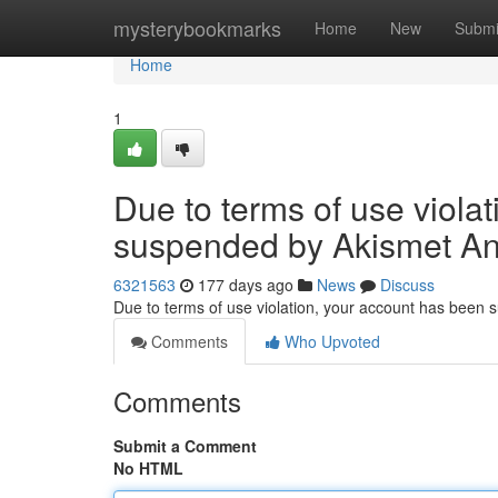
Home
mysterybookmarks
Home
New
Submi
Home
1
Due to terms of use viola
suspended by Akismet An
6321563
177 days ago
News
Discuss
Due to terms of use violation, your account has been
Comments
Who Upvoted
Comments
Submit a Comment
No HTML