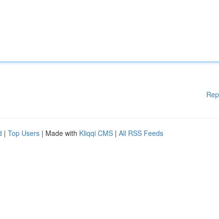
Rep
d
|
Top Users
| Made with
Kliqqi CMS
|
All RSS Feeds