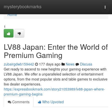
Home
mysterybookmarks
Togg
navi
Home
1
LV88 Japan: Enter the World of
Premium Gaming
zubairgdwb159442
177 days ago
News
Discuss
Get ready to ascend to new heights your gaming experience with
LV88 Japan. We offer a unparalleled selection of entertainment
options, from the most popular slots and table games to exclusive
live dealer experiences.
https://expressbookmark.com/story21053989/lv88-japan-where-
premium-gaming-begins
Comments
Who Upvoted