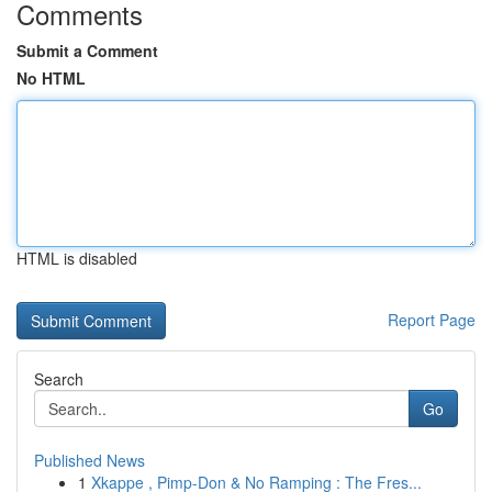
Comments
Submit a Comment
No HTML
HTML is disabled
Report Page
Search
Go
Published News
1
Xkappe , Pimp-Don & No Ramping : The Fres...