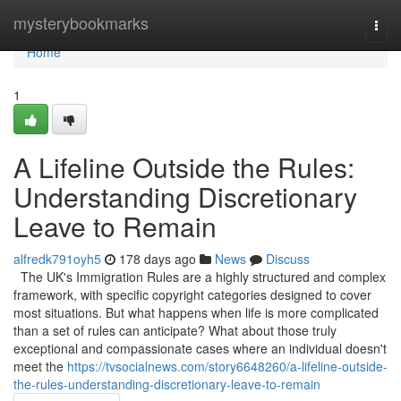
Home
mysterybookmarks
Togg
navi
Home
1
A Lifeline Outside the Rules:
Understanding Discretionary
Leave to Remain
alfredk791oyh5
178 days ago
News
Discuss
The UK's Immigration Rules are a highly structured and complex
framework, with specific copyright categories designed to cover
most situations. But what happens when life is more complicated
than a set of rules can anticipate? What about those truly
exceptional and compassionate cases where an individual doesn't
meet the
https://tvsocialnews.com/story6648260/a-lifeline-outside-
the-rules-understanding-discretionary-leave-to-remain