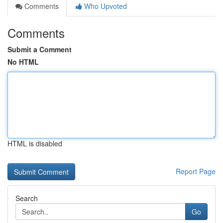
Comments
Who Upvoted
Comments
Submit a Comment
No HTML
HTML is disabled
Report Page
Search
Go