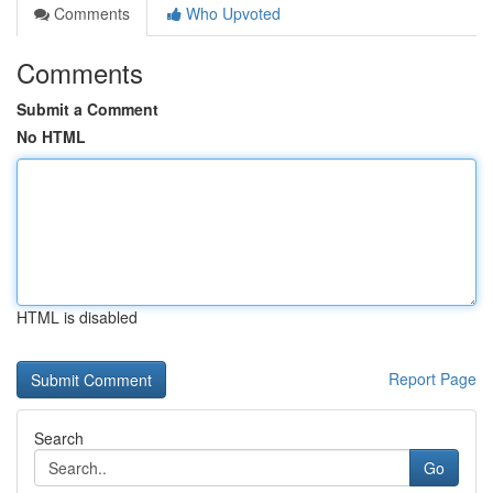
Comments
Who Upvoted
Comments
Submit a Comment
No HTML
HTML is disabled
Report Page
Search
Go