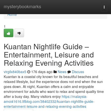
Home
mysterybookmarks
Togg
navi
Home
1
Kuantan Nightlife Guide –
Entertainment, Leisure and
Relaxing Evening Activities
virgilx840bax5
176 days ago
News
Discuss
Kuantan is a coastal city known for its beautiful beaches and
relaxed lifestyle, but the experience does not end when the sun
goes down. At night, Kuantan offers a calm and enjoyable
environment for adults who want to relax and spend quality time
after a busy day. Many visitors enjoy
https://malaysia-
amoi41616.ltfblog.com/38402332/kuantan-nightlife-guide-
entertainment-leisure-and-relaxing-evening-activities