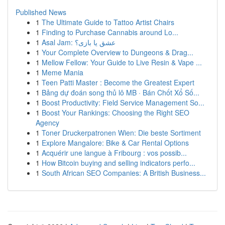
Published News
1
The Ultimate Guide to Tattoo Artist Chairs
1
Finding to Purchase Cannabis around Lo...
1
Asal Jam: عشق یا بازی؟
1
Your Complete Overview to Dungeons & Drag...
1
Mellow Fellow: Your Guide to Live Resin & Vape ...
1
Meme Mania
1
Teen Patti Master : Become the Greatest Expert
1
Bảng dự đoán song thủ lô MB · Bán Chốt Xổ Số...
1
Boost Productivity: Field Service Management So...
1
Boost Your Rankings: Choosing the Right SEO
Agency
1
Toner Druckerpatronen Wien: Die beste Sortiment
1
Explore Mangalore: Bike & Car Rental Options
1
Acquérir une langue à Fribourg : vos possib...
1
How Bitcoin buying and selling indicators perfo...
1
South African SEO Companies: A British Business...