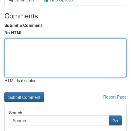
Comments
Submit a Comment
No HTML
HTML is disabled
Report Page
Search
Go