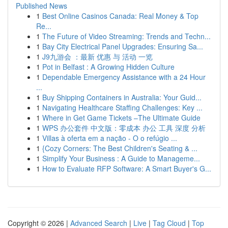
Published News
1
Best Online Casinos Canada: Real Money & Top
Re...
1
The Future of Video Streaming: Trends and Techn...
1
Bay City Electrical Panel Upgrades: Ensuring Sa...
1
J9九游会 ：最新 优惠 与 活动 一览
1
Pot in Belfast : A Growing Hidden Culture
1
Dependable Emergency Assistance with a 24 Hour
...
1
Buy Shipping Containers in Australia: Your Guid...
1
Navigating Healthcare Staffing Challenges: Key ...
1
Where in Get Game Tickets –The Ultimate Guide
1
WPS 办公套件 中文版：零成本 办公 工具 深度 分析
1
Villas à oferta em a nação - O o refúgio ...
1
{Cozy Corners: The Best Children's Seating & ...
1
Simplify Your Business : A Guide to Manageme...
1
How to Evaluate RFP Software: A Smart Buyer's G...
Copyright © 2026 |
Advanced Search
|
Live
|
Tag Cloud
|
Top