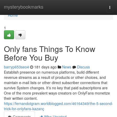
Home
mysterybookmarks
Togg
navi
Home
1
Only fans Things To Know
Before You Buy
barryp653seo4
181 days ago
News
Discuss
Establish presence on numerous platforms, build different
revenue streams as a result of products or other choices, and
maintain e-mail lists or other direct subscriber connections that
survive System changes. It’s no key that paid subscriptions are
One of the more prevalent ways creators on OnlyFans monetize
their written content.
https://fernandotgram.worldblogged.com/46164349/the-5-second-
trick-for-onlyfans-kazanç
Comments
Who Upvoted