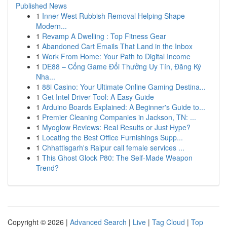
Published News
1
Inner West Rubbish Removal Helping Shape
Modern...
1
Revamp A Dwelling : Top Fitness Gear
1
Abandoned Cart Emails That Land in the Inbox
1
Work From Home: Your Path to Digital Income
1
DE88 – Cổng Game Đổi Thưởng Uy Tín, Đăng Ký
Nha...
1
88i Casino: Your Ultimate Online Gaming Destina...
1
Get Intel Driver Tool: A Easy Guide
1
Arduino Boards Explained: A Beginner's Guide to...
1
Premier Cleaning Companies in Jackson, TN: ...
1
Myoglow Reviews: Real Results or Just Hype?
1
Locating the Best Office Furnishings Supp...
1
Chhattisgarh's Raipur call female services ...
1
This Ghost Glock P80: The Self-Made Weapon
Trend?
Copyright © 2026 |
Advanced Search
|
Live
|
Tag Cloud
|
Top