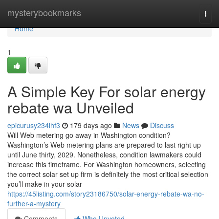
Home
mysterybookmarks
Togg
navi
Home
1
A Simple Key For solar energy
rebate wa Unveiled
epicurusy234ihf3
179 days ago
News
Discuss
Will Web metering go away in Washington condition?
Washington’s Web metering plans are prepared to last right up
until June thirty, 2029. Nonetheless, condition lawmakers could
increase this timeframe. For Washington homeowners, selecting
the correct solar set up firm is definitely the most critical selection
you’ll make in your solar
https://45listing.com/story23186750/solar-energy-rebate-wa-no-
further-a-mystery
Comments
Who Upvoted