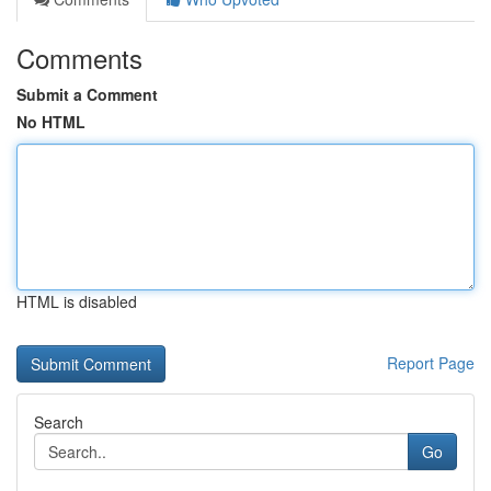
Comments
Submit a Comment
No HTML
HTML is disabled
Report Page
Search
Go