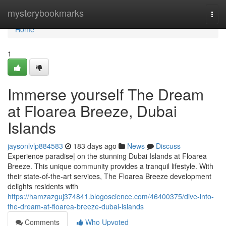
Home
mysterybookmarks
Togg
navi
Home
1
Immerse yourself The Dream
at Floarea Breeze, Dubai
Islands
jaysonlvlp884583
183 days ago
News
Discuss
Experience paradise| on the stunning Dubai Islands at Floarea
Breeze. This unique community provides a tranquil lifestyle. With
their state-of-the-art services, The Floarea Breeze development
delights residents with
https://hamzazguj374841.blogoscience.com/46400375/dive-into-
the-dream-at-floarea-breeze-dubai-islands
Comments
Who Upvoted