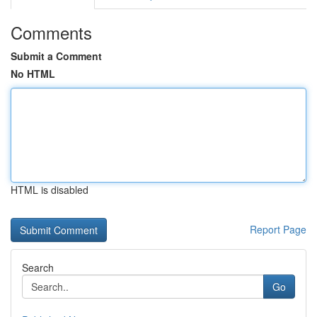
Comments
Submit a Comment
No HTML
HTML is disabled
Report Page
Search
Go