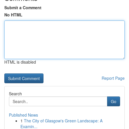
Submit a Comment
No HTML
HTML is disabled
Report Page
Search
Go
Published News
1
The City of Glasgow's Green Landscape: A
Examin...