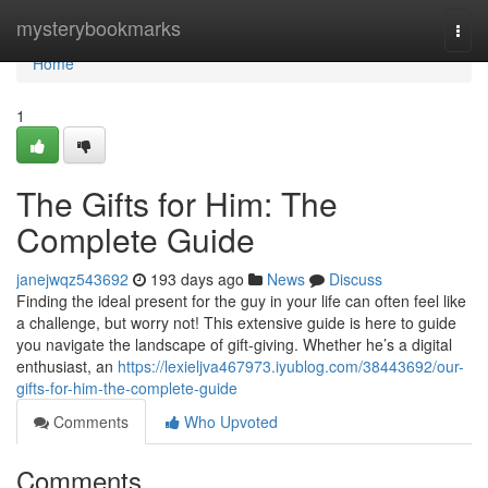
Home
mysterybookmarks
Togg
navi
Home
1
The Gifts for Him: The
Complete Guide
janejwqz543692
193 days ago
News
Discuss
Finding the ideal present for the guy in your life can often feel like
a challenge, but worry not! This extensive guide is here to guide
you navigate the landscape of gift-giving. Whether he’s a digital
enthusiast, an
https://lexieljva467973.iyublog.com/38443692/our-
gifts-for-him-the-complete-guide
Comments
Who Upvoted
Comments