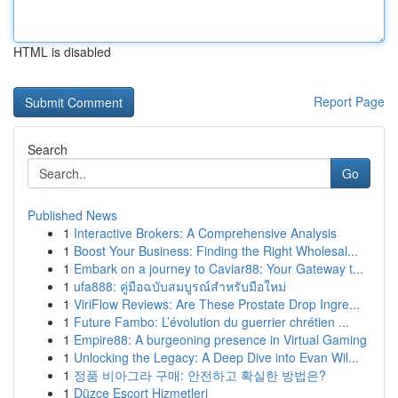
HTML is disabled
Report Page
Search
Go
Published News
1
Interactive Brokers: A Comprehensive Analysis
1
Boost Your Business: Finding the Right Wholesal...
1
Embark on a journey to Caviar88: Your Gateway t...
1
ufa888: คู่มือฉบับสมบูรณ์สำหรับมือใหม่
1
ViriFlow Reviews: Are These Prostate Drop Ingre...
1
Future Fambo: L’évolution du guerrier chrétien ...
1
Empire88: A burgeoning presence in Virtual Gaming
1
Unlocking the Legacy: A Deep Dive into Evan Wil...
1
정품 비아그라 구매: 안전하고 확실한 방법은?
1
Düzce Escort Hizmetleri