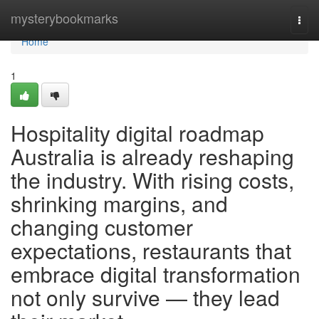
Home
mysterybookmarks
Togg
navi
Home
1
Hospitality digital roadmap
Australia is already reshaping
the industry. With rising costs,
shrinking margins, and
changing customer
expectations, restaurants that
embrace digital transformation
not only survive — they lead