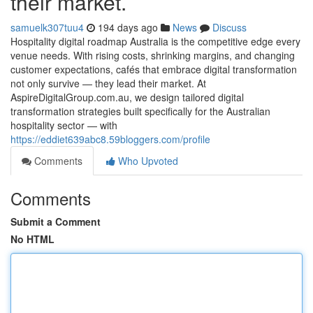
their market.
samuelk307tuu4
194 days ago
News
Discuss
Hospitality digital roadmap Australia is the competitive edge every
venue needs. With rising costs, shrinking margins, and changing
customer expectations, cafés that embrace digital transformation
not only survive — they lead their market. At
AspireDigitalGroup.com.au, we design tailored digital
transformation strategies built specifically for the Australian
hospitality sector — with
https://eddiet639abc8.59bloggers.com/profile
Comments
Who Upvoted
Comments
Submit a Comment
No HTML