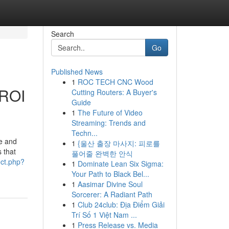
Search
Go
Published News
1
ROC TECH CNC Wood
 ROI
Cutting Routers: A Buyer's
Guide
1
The Future of Video
Streaming: Trends and
Techn...
ce and
1
{울산 출장 마사지: 피로를
s that
풀어줄 완벽한 안식
rect.php?
1
Dominate Lean Six Sigma:
Your Path to Black Bel...
1
Aasimar Divine Soul
Sorcerer: A Radiant Path
1
Club 24club: Địa Điểm Giải
Trí Số 1 Việt Nam ...
1
Press Release vs. Media