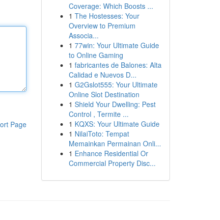
Coverage: Which Boosts ...
1
The Hostesses: Your
Overview to Premium
Associa...
1
77win: Your Ultimate Guide
to Online Gaming
1
fabricantes de Balones: Alta
Calidad e Nuevos D...
1
G2Gslot555: Your Ultimate
Online Slot Destination
1
Shield Your Dwelling: Pest
Control , Termite ...
1
KQXS: Your Ultimate Guide
ort Page
1
NilaiToto: Tempat
Memainkan Permainan Onli...
1
Enhance Residential Or
Commercial Property Disc...