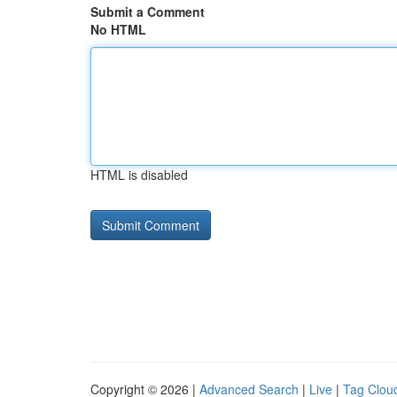
Submit a Comment
No HTML
HTML is disabled
Copyright © 2026 |
Advanced Search
|
Live
|
Tag Clou