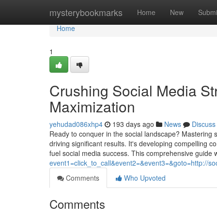
Home
mysterybookmarks
Home
New
Submi
Home
1
Crushing Social Media Str
Maximization
yehudad086xhp4
193 days ago
News
Discuss
Ready to conquer in the social landscape? Mastering s
driving significant results. It's developing compelling c
fuel social media success. This comprehensive guide wi
event1=click_to_call&event2=&event3=&goto=http://soc
Comments
Who Upvoted
Comments