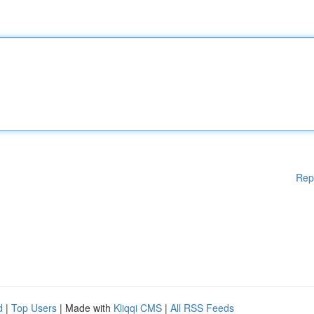
Rep
d
|
Top Users
| Made with
Kliqqi CMS
|
All RSS Feeds