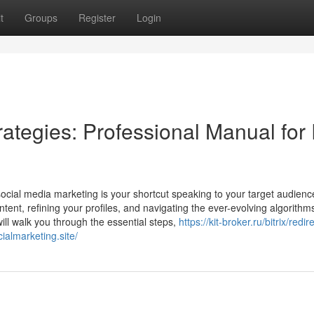
t
Groups
Register
Login
ategies: Professional Manual for
ocial media marketing is your shortcut speaking to your target audien
ontent, refining your profiles, and navigating the ever-evolving algorithm
ll walk you through the essential steps,
https://kit-broker.ru/bitrix/redi
ialmarketing.site/