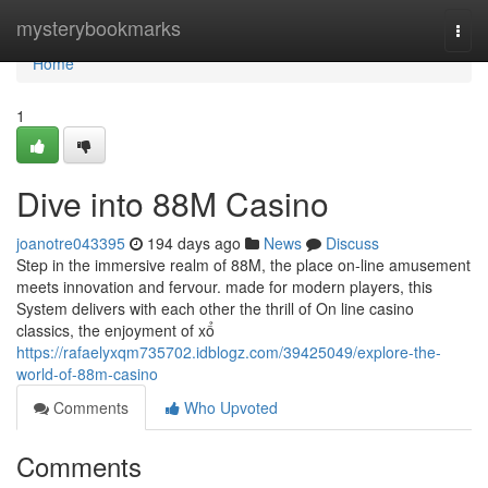
Home
mysterybookmarks
Togg
navi
Home
1
Dive into 88M Casino
joanotre043395
194 days ago
News
Discuss
Step in the immersive realm of 88M, the place on-line amusement
meets innovation and fervour. made for modern players, this
System delivers with each other the thrill of On line casino
classics, the enjoyment of xổ
https://rafaelyxqm735702.idblogz.com/39425049/explore-the-
world-of-88m-casino
Comments
Who Upvoted
Comments