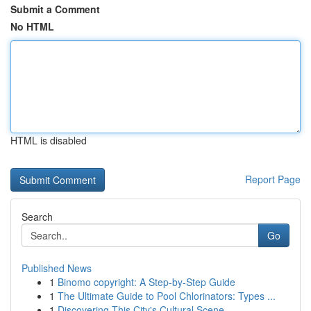
Submit a Comment
No HTML
HTML is disabled
Report Page
Search
Go
Published News
1
Binomo copyright: A Step-by-Step Guide
1
The Ultimate Guide to Pool Chlorinators: Types ...
1
Discovering This City's Cultural Scene