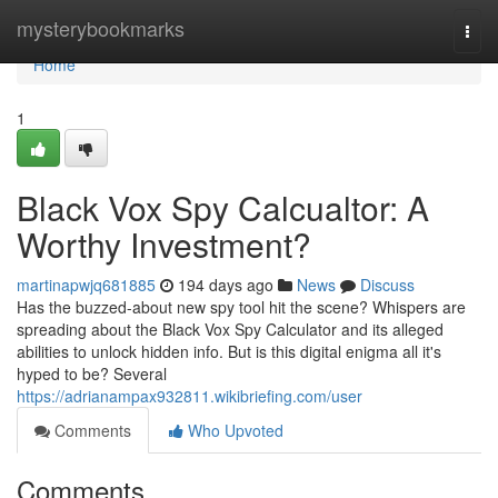
Home
mysterybookmarks
Togg
navi
Home
1
Black Vox Spy Calcualtor: A
Worthy Investment?
martinapwjq681885
194 days ago
News
Discuss
Has the buzzed-about new spy tool hit the scene? Whispers are
spreading about the Black Vox Spy Calculator and its alleged
abilities to unlock hidden info. But is this digital enigma all it's
hyped to be? Several
https://adrianampax932811.wikibriefing.com/user
Comments
Who Upvoted
Comments