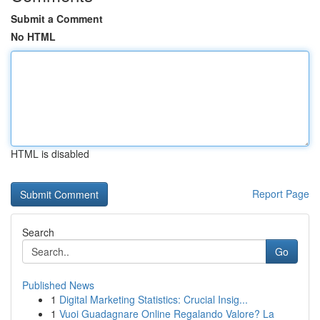
Submit a Comment
No HTML
HTML is disabled
Report Page
Search
Go
Published News
1
Digital Marketing Statistics: Crucial Insig...
1
Vuoi Guadagnare Online Regalando Valore? La