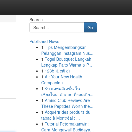
Search
Go
Published News
1
Tips Mengembangkan
Pelanggan Instagram Nus...
1
Togel Boutique: Langkah
Lengkap Paito Warna & P...
1
123b là cái gì
h
1
AI: Your New Health
Companion
1
รับ แอพพลิเคชั่น ใน
เชียงใหม่: คำตอบ ที่ยอดเยี่ย...
1
Amino Club Review: Are
These Peptides Worth the...
1
Acquérir des produits du
tabac à Montréal : ...
1
Tutorial Peternakanwin:
Cara Mengawali Budidaya...