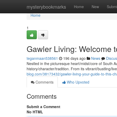
Home
mysterybookmarks
Home
New
Submi
Home
1
Gawler Living: Welcome t
teganmaan538561
196 days ago
News
Discus
Nestled in the picturesque heart/midst/core of South A
history/character/tradition. From its vibrant/bustling/live
blog.com/38173432/gawler-living-your-guide-to-this-c
Comments
Who Upvoted
Comments
Submit a Comment
No HTML