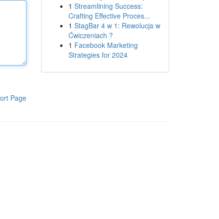
1
Streamlining Success:
Crafting Effective Proces...
1
StagBar 4 w 1: Rewolucja w
Ćwiczeniach ?
1
Facebook Marketing
Strategies for 2024
ort Page