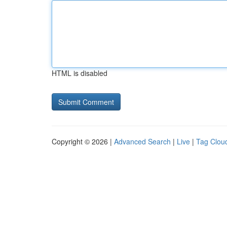
HTML is disabled
Copyright © 2026 |
Advanced Search
|
Live
|
Tag Clou