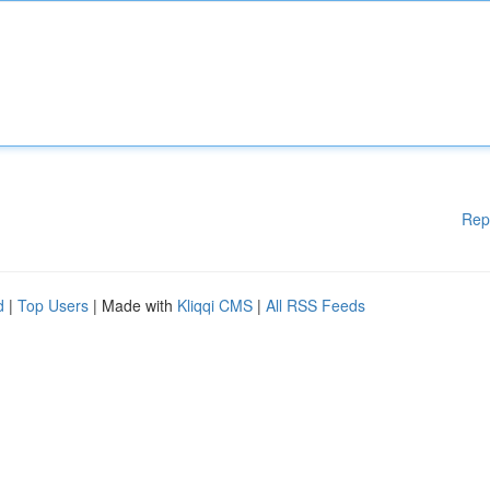
Rep
d
|
Top Users
| Made with
Kliqqi CMS
|
All RSS Feeds