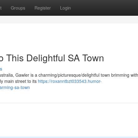
t
Groups
Register
Login
o This Delightful SA Town
s
ustralia, Gawler is a charming/picturesque/delightful town brimming wit
ly main street to its
https://roxanntbzt033543.humor-
harming-sa-town