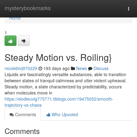
Home
mysterybookmarks
Togg
navi
Home
1
Steady Motion vs. Roiling}
nicolebtvj970229
193 days ago
News
Discuss
Liquids are fascinatingly versatile substances, able to transition
between states of tranquil calmness and utter violent upheaval.
Steady motion, a state characterized by predictability, occurs
when molecules move in
https://elodieuvig775771.ttblogs.com/19475052/smooth-
trajectory-vs-chaos
Comments
Who Upvoted
Comments