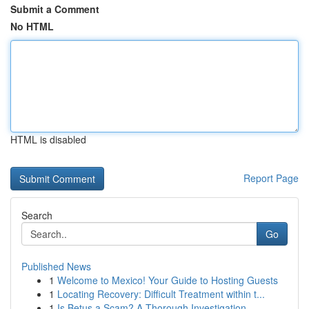
Submit a Comment
No HTML
HTML is disabled
Report Page
Search
Go
Published News
1
Welcome to Mexico! Your Guide to Hosting Guests
1
Locating Recovery: Difficult Treatment within t...
1
Is Betus a Scam? A Thorough Investigation