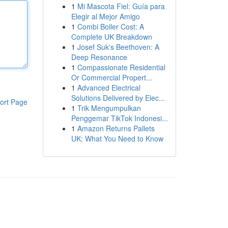
1
Mi Mascota Fiel: Guía para
Elegir al Mejor Amigo
1
Combi Boiler Cost: A
Complete UK Breakdown
1
Josef Suk's Beethoven: A
Deep Resonance
1
Compassionate Residential
Or Commercial Propert...
1
Advanced Electrical
Solutions Delivered by Elec...
ort Page
1
Trik Mengumpulkan
Penggemar TikTok Indonesi...
1
Amazon Returns Pallets
UK: What You Need to Know