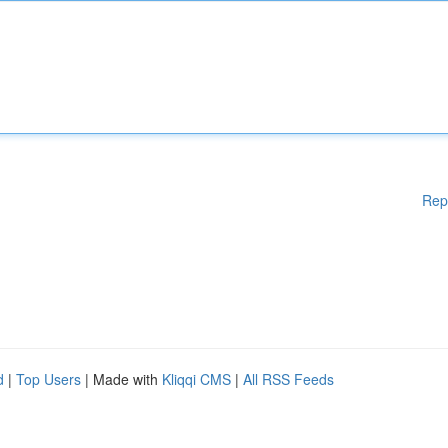
Rep
d
|
Top Users
| Made with
Kliqqi CMS
|
All RSS Feeds