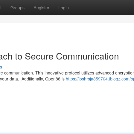
t
Groups
Register
Login
ach to Secure Communication
s
 communication. This innovative protocol utilizes advanced encryptio
f your data. ,Additionally, Open88 is
https://joshrsja859764.tblogz.com/
8