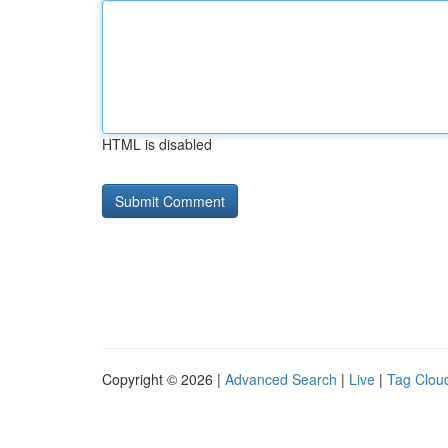
HTML is disabled
Copyright © 2026 |
Advanced Search
|
Live
|
Tag Clou