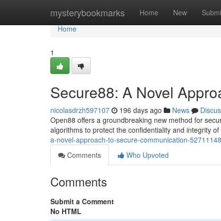
Home
mysterybookmarks
Home
New
Submi
Home
1
Secure88: A Novel Appro
nicolasdrzh597107
196 days ago
News
Discus
Open88 offers a groundbreaking new method for secure
algorithms to protect the confidentiality and integrity o
a-novel-approach-to-secure-communication-5271114
Comments
Who Upvoted
Comments
Submit a Comment
No HTML