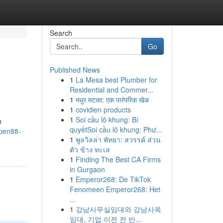
Search
Go
Published News
1
La Mesa best Plumber for
Residential and Commer...
1
मधुर मटका: एक पारंपरिक खेळ
1
covidien products
1
Soi cầu lô khung: Bí
n
quyếtSoi cầu lô khung: Phư...
open88-
1
พูลวิลล่า พัทยา: สวรรค์ ส่วน
ตัว ข้าง ทะเล
1
Finding The Best CA Firms
in Gurgaon
1
Emperor268: De TikTok
Fenomeen Emperor268: Het
...
1
강남사무실임대와 강남사옥
임대, 기업 이전 전 반...