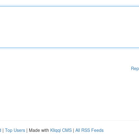
Rep
d
|
Top Users
| Made with
Kliqqi CMS
|
All RSS Feeds