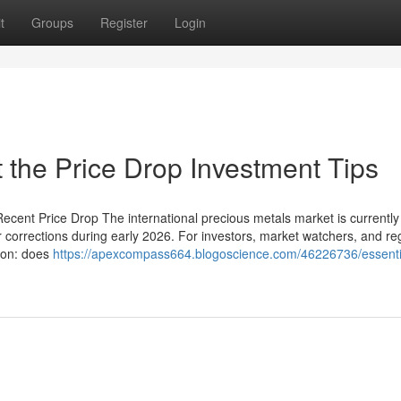
t
Groups
Register
Login
the Price Drop Investment Tips
ecent Price Drop The international precious metals market is currently 
r corrections during early 2026. For investors, market watchers, and re
tion: does
https://apexcompass664.blogoscience.com/46226736/essenti