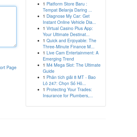
1
Platform Store Baru :
Tempat Belanja Daring ...
1
Diagnose My Car: Get
Instant Online Vehicle Dia...
1
Virtual Casino Plus App:
Your Ultimate Destinat...
1
Quick and Enjoyable: The
Three-Minute Finance M...
1
Live Cam Entertainment: A
Emerging Trend
1
M4 Mega Slot: The Ultimate
ort Page
Guide
1
Phân tích giải 8 MT - Bao
Lô 247: Chọn Số Hô...
1
Protecting Your Trades:
Insurance for Plumbers,...