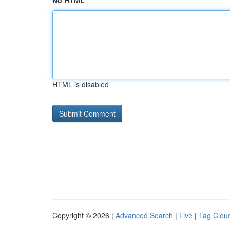
No HTML
HTML is disabled
Copyright © 2026 |
Advanced Search
|
Live
|
Tag Clou