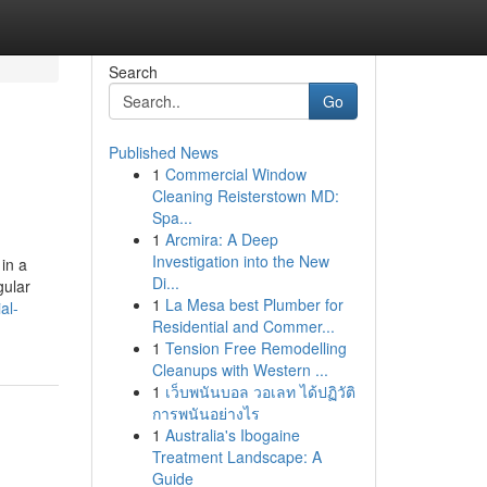
Search
Go
Published News
1
Commercial Window
Cleaning Reisterstown MD:
Spa...
1
Arcmira: A Deep
Investigation into the New
in a
Di...
gular
1
La Mesa best Plumber for
al-
Residential and Commer...
1
Tension Free Remodelling
Cleanups with Western ...
1
เว็บพนันบอล วอเลท ได้ปฏิวัติ
การพนันอย่างไร
1
Australia's Ibogaine
Treatment Landscape: A
Guide