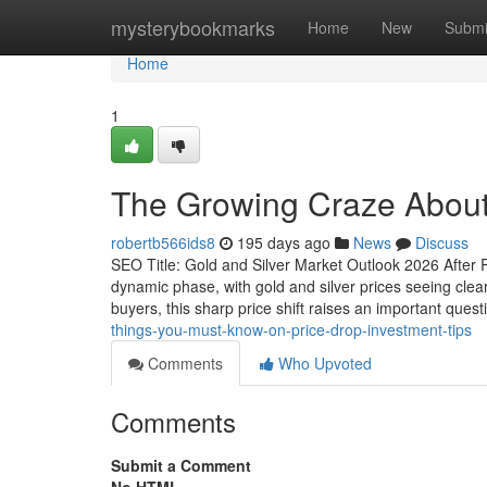
Home
mysterybookmarks
Home
New
Submi
Home
1
The Growing Craze About 
robertb566ids8
195 days ago
News
Discuss
SEO Title: Gold and Silver Market Outlook 2026 After R
dynamic phase, with gold and silver prices seeing clea
buyers, this sharp price shift raises an important ques
things-you-must-know-on-price-drop-investment-tips
Comments
Who Upvoted
Comments
Submit a Comment