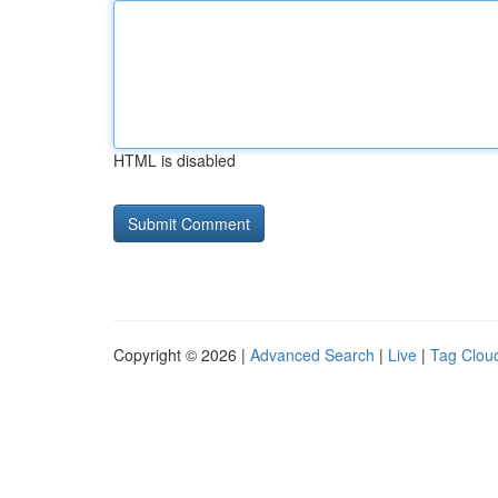
HTML is disabled
Copyright © 2026 |
Advanced Search
|
Live
|
Tag Clou