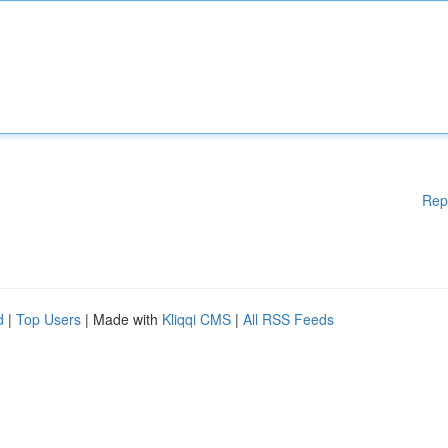
Rep
d
|
Top Users
| Made with
Kliqqi CMS
|
All RSS Feeds