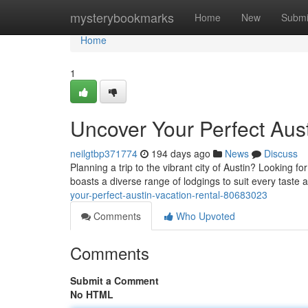
Home
mysterybookmarks
Home
New
Submi
Home
1
Uncover Your Perfect Aust
neilgtbp371774
194 days ago
News
Discuss
Planning a trip to the vibrant city of Austin? Looking 
boasts a diverse range of lodgings to suit every taste
your-perfect-austin-vacation-rental-80683023
Comments
Who Upvoted
Comments
Submit a Comment
No HTML