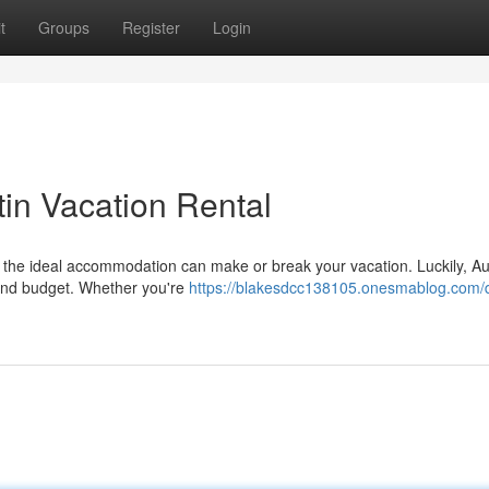
t
Groups
Register
Login
in Vacation Rental
for the ideal accommodation can make or break your vacation. Luckily, Au
 and budget. Whether you're
https://blakesdcc138105.onesmablog.com/d