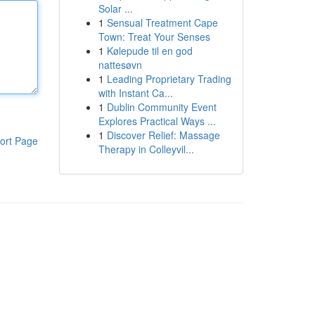
Solar ...
1
Sensual Treatment Cape
Town: Treat Your Senses
1
Kølepude til en god
nattesøvn
1
Leading Proprietary Trading
with Instant Ca...
1
Dublin Community Event
Explores Practical Ways ...
1
Discover Relief: Massage
ort Page
Therapy in Colleyvil...