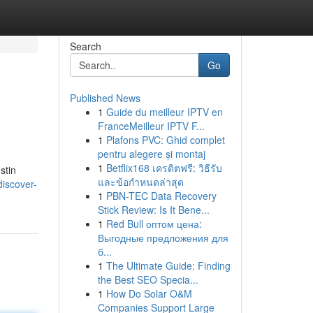
Search
Go
Published News
1
Guide du meilleur IPTV en
FranceMeilleur IPTV F...
1
Plafons PVC: Ghid complet
pentru alegere și montaj
1
Betflix168 เครดิตฟรี: วิธีรับ
stin
และข้อกำหนดล่าสุด
iscover-
1
PBN-TEC Data Recovery
Stick Review: Is It Bene...
1
Red Bull оптом цена:
Выгодные предложения для
б...
1
The Ultimate Guide: Finding
the Best SEO Specia...
1
How Do Solar O&M
Companies Support Large