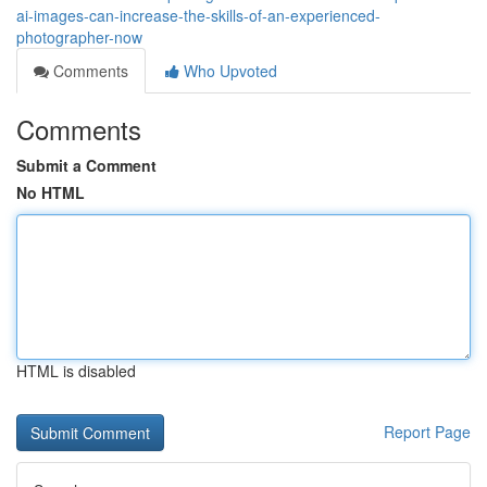
ai-images-can-increase-the-skills-of-an-experienced-
photographer-now
Comments
Who Upvoted
Comments
Submit a Comment
No HTML
HTML is disabled
Report Page