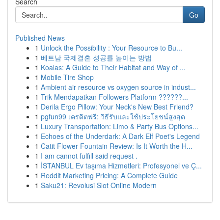
Search
Go
Published News
1
Unlock the Possibility : Your Resource to Bu...
1
베트남 국제결혼 성공률 높이는 방법
1
Koalas: A Guide to Their Habitat and Way of ...
1
Mobile Tire Shop
1
Ambient air resource vs oxygen source in indust...
1
Trik Mendapatkan Followers Platform ??????...
1
Derila Ergo Pillow: Your Neck's New Best Friend?
1
pgfun99 เครดิตฟรี: วิธีรับและใช้ประโยชน์สูงสุด
1
Luxury Transportation: Limo & Party Bus Options...
1
Echoes of the Underdark: A Dark Elf Poet's Legend
1
Catit Flower Fountain Review: Is It Worth the H...
1
I am cannot fulfill said request .
1
İSTANBUL Ev taşıma Hizmetleri: Profesyonel ve Ç...
1
Reddit Marketing Pricing: A Complete Guide
1
Saku21: Revolusi Slot Online Modern