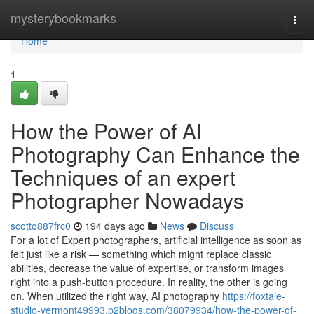
Home
mysterybookmarks
Togg
navi
Home
1
How the Power of AI
Photography Can Enhance the
Techniques of an expert
Photographer Nowadays
scotto887frc0
194 days ago
News
Discuss
For a lot of Expert photographers, artificial intelligence as soon as
felt just like a risk — something which might replace classic
abilities, decrease the value of expertise, or transform images
right into a push-button procedure. In reality, the other is going
on. When utilized the right way, AI photography
https://foxtale-
studio-vermont49993.p2blogs.com/38079934/how-the-power-of-