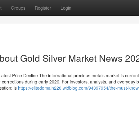
t
Groups
Register
Login
out Gold Silver Market News 20
test Price Decline The international precious metals market is currentl
r corrections during early 2026. For investors, analysts, and everyday 
estion: is
https://elitedomain220.widblog.com/94397954/the-must-know-