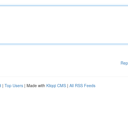
Rep
d
|
Top Users
| Made with
Kliqqi CMS
|
All RSS Feeds