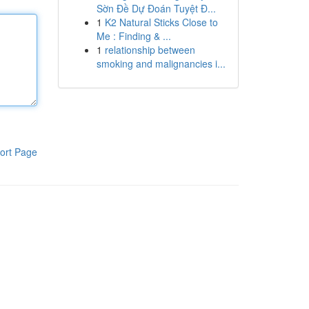
Sờn Đề Dự Đoán Tuyệt Đ...
1
K2 Natural Sticks Close to
Me : Finding & ...
1
relationship between
smoking and malignancies i...
ort Page