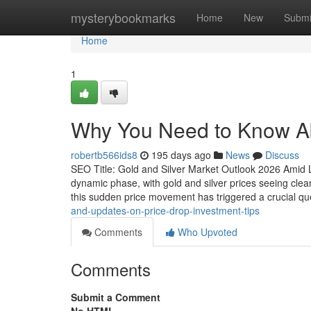
Home
mysterybookmarks
Home
New
Submi
Home
1
Why You Need to Know Ab
robertb566ids8
195 days ago
News
Discuss
SEO Title: Gold and Silver Market Outlook 2026 Amid La
dynamic phase, with gold and silver prices seeing clea
this sudden price movement has triggered a crucial qu
and-updates-on-price-drop-investment-tips
Comments
Who Upvoted
Comments
Submit a Comment