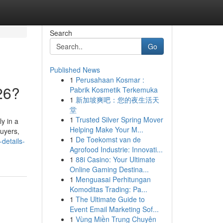
Search
Go
Published News
1
Perusahaan Kosmar :
26?
Pabrik Kosmetik Terkemuka
1
新加坡爽吧：您的夜生活天
堂
1
Trusted Silver Spring Mover
y in a
Helping Make Your M...
buyers,
1
De Toekomst van de
details-
Agrofood Industrie: Innovati...
1
88i Casino: Your Ultimate
Online Gaming Destina...
1
Menguasai Perhitungan
Komoditas Trading: Pa...
1
The Ultimate Guide to
Event Email Marketing Sof...
1
Vùng Miền Trung Chuyên