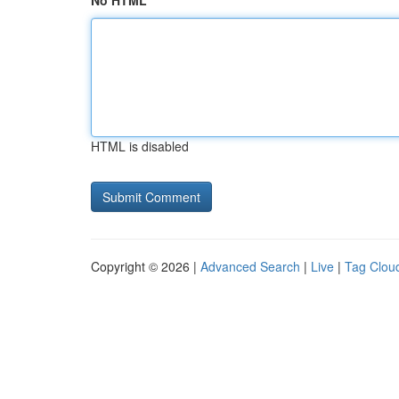
No HTML
HTML is disabled
Copyright © 2026 |
Advanced Search
|
Live
|
Tag Clou