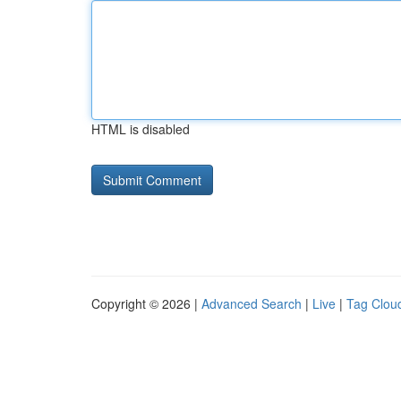
HTML is disabled
Copyright © 2026 |
Advanced Search
|
Live
|
Tag Clou