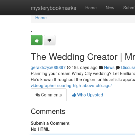
Home
mysterybookmarks
Home
New
Submi
Home
1
The Wedding Creator | Mr
geraldxzyx689897
194 days ago
News
Discus
Planning your dream Windy City wedding? Let Emilian
He’s known throughout the region for his artistic app
videographer-soaring-high-above-chicago/
Comments
Who Upvoted
Comments
Submit a Comment
No HTML