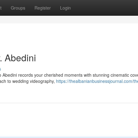
t
Groups
Register
Login
. Abedini
s
o Abedini records your cherished moments with stunning cinematic cov
roach to wedding videography,
https://thealbanianbusinessjournal.com/th