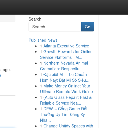
Search
Go
Published News
1
Atlanta Executive Service
1
Growth Rewards for Online
Service Platforms - M...
1
Northern Nevada Animal
Cremation: Respectful...
erage.
1
Đặc biệt MT - Lô Chuẩn
e-
Hôm Nay: Bật Mí Số Siêu...
1
Make Money Online: Your
Ultimate Remote Work Guide
1
{Auto Glass Repair: Fast &
Reliable Service Nea...
1
DE88 – Cổng Game Đổi
Thưởng Uy Tín, Đăng Ký
Nha...
1
Change Untidy Spaces with