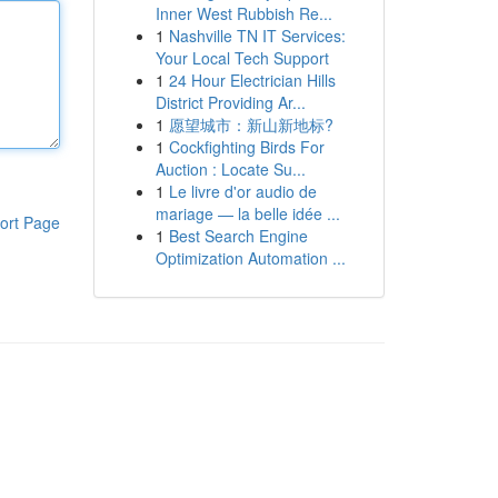
Inner West Rubbish Re...
1
Nashville TN IT Services:
Your Local Tech Support
1
24 Hour Electrician Hills
District Providing Ar...
1
愿望城市：新山新地标?
1
Cockfighting Birds For
Auction : Locate Su...
1
Le livre d'or audio de
mariage — la belle idée ...
ort Page
1
Best Search Engine
Optimization Automation ...