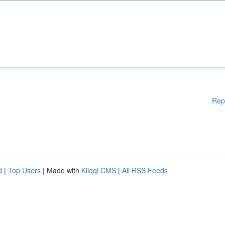
Rep
d
|
Top Users
| Made with
Kliqqi CMS
|
All RSS Feeds