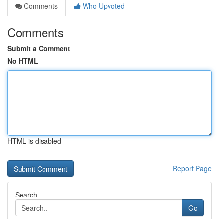
Comments
Who Upvoted
Comments
Submit a Comment
No HTML
HTML is disabled
Report Page
Search
Go