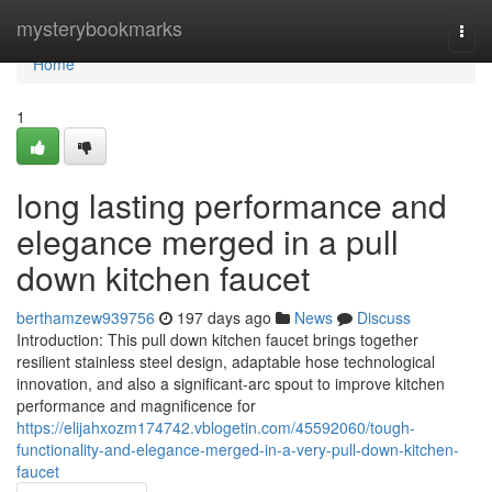
Home
mysterybookmarks
Togg
navi
Home
1
long lasting performance and
elegance merged in a pull
down kitchen faucet
berthamzew939756
197 days ago
News
Discuss
Introduction: This pull down kitchen faucet brings together
resilient stainless steel design, adaptable hose technological
innovation, and also a significant-arc spout to improve kitchen
performance and magnificence for
https://elijahxozm174742.vblogetin.com/45592060/tough-
functionality-and-elegance-merged-in-a-very-pull-down-kitchen-
faucet