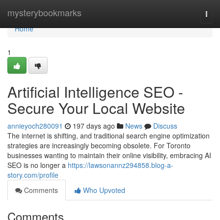
Home
mysterybookmarks
Togg
navi
Home
1
Artificial Intelligence SEO -
Secure Your Local Website
annieyoch280091
197 days ago
News
Discuss
The internet is shifting, and traditional search engine optimization
strategies are increasingly becoming obsolete. For Toronto
businesses wanting to maintain their online visibility, embracing AI
SEO is no longer a
https://lawsonannz294858.blog-a-
story.com/profile
Comments
Who Upvoted
Comments