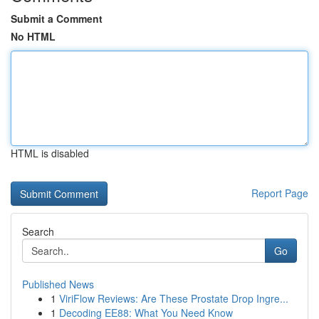
Submit a Comment
No HTML
HTML is disabled
Report Page
Search
Go
Published News
1
ViriFlow Reviews: Are These Prostate Drop Ingre...
1
Decoding EE88: What You Need Know