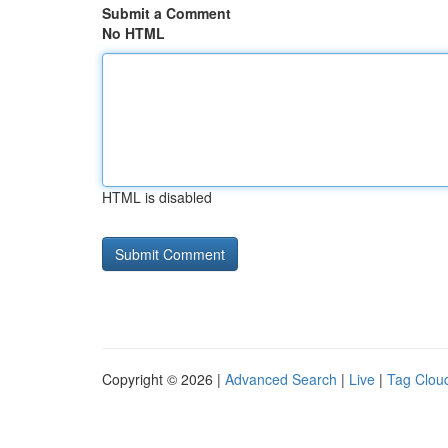
Submit a Comment
No HTML
HTML is disabled
Copyright © 2026 |
Advanced Search
|
Live
|
Tag Clou