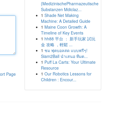
{MedizinischePharmazeutische
Substanzen Mdiclaz...
1
Shade Net Making
Machine: A Detailed Guide
1
Maine Coon Growth: A
Timeline of Key Events
1
hh88 平台 ： 新手玩家 試玩
金 攻略 ，輕鬆 ...
1
ชม ฟุตบอลสด แบบฟรีๆ!
Siam2Ball นำเสนอ ทีมต...
1
Puff La Carts: Your Ultimate
Resource
1
Our Robotics Lessons for
ort Page
Children : Encour...