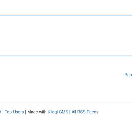
Rep
d
|
Top Users
| Made with
Kliqqi CMS
|
All RSS Feeds