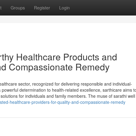
t
Groups
Register
Login
rthy Healthcare Products and
y and Compassionate Remedy
lthcare sector, recognized for delivering responsible and individual-
powerful determination to health-related excellence, sarthicare aims to
solutions for individuals and family members. The muse of sarathi well
trusted-healthcare-providers-for-quality-and-compassionate-remedy