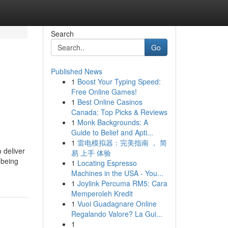
Search
Go
Published News
1
Boost Your Typing Speed:
Free Online Games!
1
Best Online Casinos
Canada: Top Picks & Reviews
1
Monk Backgrounds: A
Guide to Belief and Apti...
1
雷电模拟器：完美指南 ， 简
 deliver
易 上手 体验
 being
1
Locating Espresso
Machines in the USA - You...
1
Joylink Percuma RM5: Cara
Memperoleh Kredit
1
Vuoi Guadagnare Online
Regalando Valore? La Gui...
1