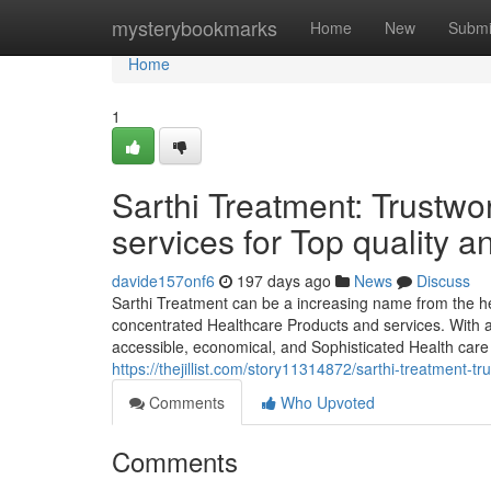
Home
mysterybookmarks
Home
New
Submi
Home
1
Sarthi Treatment: Trustwo
services for Top qualit
davide157onf6
197 days ago
News
Discuss
Sarthi Treatment can be a increasing name from the hea
concentrated Healthcare Products and services. With a 
accessible, economical, and Sophisticated Health care 
https://thejillist.com/story11314872/sarthi-treatment-
Comments
Who Upvoted
Comments