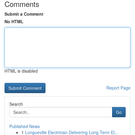
Comments
Submit a Comment
No HTML
HTML is disabled
Report Page
Search
Go
Published News
1
Longueville Electrician Delivering Long Term El...