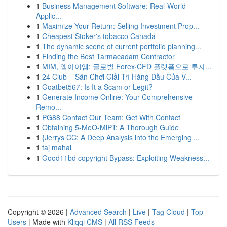
1
Business Management Software: Real-World
Applic...
1
Maximize Your Return: Selling Investment Prop...
1
Cheapest Stoker's tobacco Canada
1
The dynamic scene of current portfolio planning...
1
Finding the Best Tarmacadam Contractor
1
MIM, 엠아이엠: 글로벌 Forex·CFD 플랫폼으로 투자...
1
24 Club – Sân Chơi Giải Trí Hàng Đầu Của V...
1
Goatbet567: Is It a Scam or Legit?
1
Generate Income Online: Your Comprehensive
Remo...
1
PG88 Contact Our Team: Get With Contact
1
Obtaining 5-MeO-MiPT: A Thorough Guide
1
{Jerrys CC: A Deep Analysis into the Emerging ...
1
taj mahal
1
Good11bd copyright Bypass: Exploiting Weakness...
Copyright © 2026 |
Advanced Search
|
Live
|
Tag Cloud
|
Top
Users
| Made with
Kliqqi CMS
|
All RSS Feeds