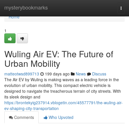
Home
mysterybookmarks
Togg
navi
Home
1
Wuling Air EV: The Future of
Urban Mobility
matteotwsd899713
199 days ago
News
Discuss
The Air EV by Wuling is making waves as a leading force in the
evolution of urban mobility. This compact electric vehicle is
designed to navigate the treacherous terrain of city streets. With
its sleek design and
https://brontekyig237914.vblogetin.com/45577791/the-wuling-air-
ev-shaping-city-transportation
Comments
Who Upvoted