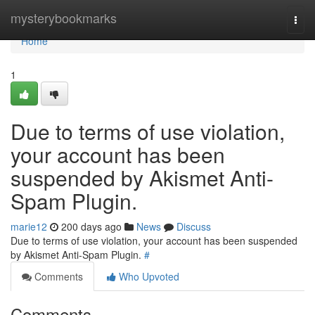
Home
mysterybookmarks
Togg
navi
Home
1
Due to terms of use violation,
your account has been
suspended by Akismet Anti-
Spam Plugin.
marie12
200 days ago
News
Discuss
Due to terms of use violation, your account has been suspended
by Akismet Anti-Spam Plugin.
#
Comments
Who Upvoted
Comments