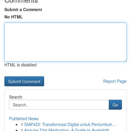
Submit a Comment
No HTML
HTML is disabled
Report Page
Search
Go
Published News
1
SIAP4DI: Transformasi Digital untuk Pertumbuh...
1
Acquire This Medication: A Guide to Availabilit...